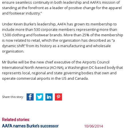
ensure seamless continuity in both leadership and AAFA’s mission of
standing at the forefront as a leader of positive change for the apparel
and footwear industry.”
Under Kevin Burke’s leadership, AAFA has grown its membership to
include more than 530 corporate members representing more than
1,500 clothing and footwear brands. More than 25% of the membership
is now related to retail, which the organisation has described as “a
dynamic shift” from its history as a manufacturing and wholesale
organisation.
Mr Burke will be the new chief executive of the Airports Council
International North America (ACI-NA), a Washington DC-based body that
represents local, regional and state governing bodies that own and
operate commercial airports in the US and Canada.
Share this story:
Related stories:
AAFA names Burke’s successor
10/06/2014