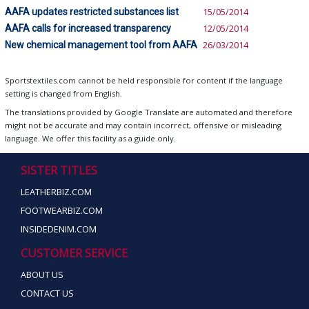
AAFA updates restricted substances list
15/05/2014
AAFA calls for increased transparency
12/05/2014
New chemical management tool from AAFA
26/03/2014
Sportstextiles.com cannot be held responsible for content if the language
setting is changed from English.
The translations provided by Google Translate are automated and therefore
might not be accurate and may contain incorrect, offensive or misleading
language. We offer this facility as a guide only.
SISTER TITLES
LEATHERBIZ.COM
FOOTWEARBIZ.COM
INSIDEDENIM.COM
CUSTOMER SERVICE
ABOUT US
CONTACT US