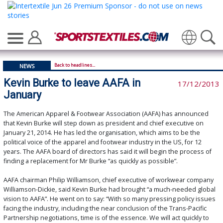
Translate
Back to headlines...
NEWS
Kevin Burke to leave AAFA in
17/12/2013
January
The American Apparel & Footwear Association (AAFA) has announced
that Kevin Burke will step down as president and chief executive on
January 21, 2014. He has led the organisation, which aims to be the
political voice of the apparel and footwear industry in the US, for 12
years. The AAFA board of directors has said it will begin the process of
finding a replacement for Mr Burke “as quickly as possible”.
AAFA chairman Philip Williamson, chief executive of workwear company
Williamson-Dickie, said Kevin Burke had brought “a much-needed global
vision to AAFA”. He went on to say: “With so many pressing policy issues
facing the industry, including the near conclusion of the Trans-Pacific
Partnership negotiations, time is of the essence. We will act quickly to