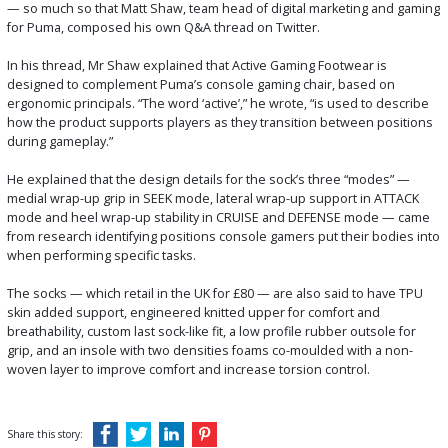
— so much so that Matt Shaw, team head of digital marketing and gaming
for Puma, composed his own Q&A thread on Twitter.
In his thread, Mr Shaw explained that Active Gaming Footwear is
designed to complement Puma’s console gaming chair, based on
ergonomic principals. “The word ‘active’,” he wrote, “is used to describe
how the product supports players as they transition between positions
during gameplay.”
He explained that the design details for the sock’s three “modes” —
medial wrap-up grip in SEEK mode, lateral wrap-up support in ATTACK
mode and heel wrap-up stability in CRUISE and DEFENSE mode — came
from research identifying positions console gamers put their bodies into
when performing specific tasks.
The socks — which retail in the UK for £80 — are also said to have TPU
skin added support, engineered knitted upper for comfort and
breathability, custom last sock-like fit, a low profile rubber outsole for
grip, and an insole with two densities foams co-moulded with a non-
woven layer to improve comfort and increase torsion control.
Share this story: