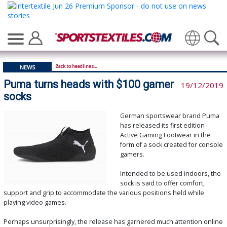
Translate
Back to headlines...
NEWS
Puma turns heads with $100 gamer
19/12/2019
socks
German sportswear brand Puma
has released its first edition
Active Gaming Footwear in the
form of a sock created for console
gamers.
Intended to be used indoors, the
sock is said to offer comfort,
support and grip to accommodate the various positions held while
playing video games.
Perhaps unsurprisingly, the release has garnered much attention online