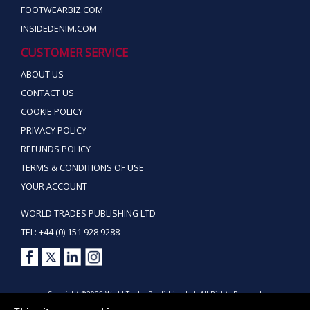
FOOTWEARBIZ.COM
INSIDEDENIM.COM
CUSTOMER SERVICE
ABOUT US
CONTACT US
COOKIE POLICY
PRIVACY POLICY
REFUNDS POLICY
TERMS & CONDITIONS OF USE
YOUR ACCOUNT
WORLD TRADES PUBLISHING LTD
TEL: +44 (0) 151 928 9288
Copyright ©2026 World Trades Publishing Ltd. All Rights Reserved.