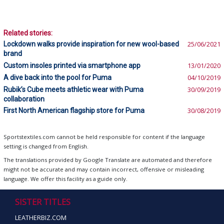
Related stories:
Lockdown walks provide inspiration for new wool-based
25/06/2021
brand
Custom insoles printed via smartphone app
13/01/2020
A dive back into the pool for Puma
04/10/2019
Rubik’s Cube meets athletic wear with Puma
30/09/2019
collaboration
First North American flagship store for Puma
30/08/2019
Sportstextiles.com cannot be held responsible for content if the language
setting is changed from English.
The translations provided by Google Translate are automated and therefore
might not be accurate and may contain incorrect, offensive or misleading
language. We offer this facility as a guide only.
SISTER TITLES
LEATHERBIZ.COM