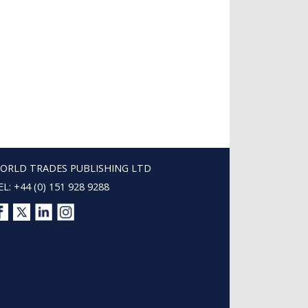
ORLD TRADES PUBLISHING LTD
EL: +44 (0) 151 928 9288