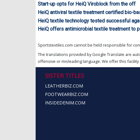
Start-up opts for HeiQ Viroblock from the off
HeiQ antiviral textile treatment certified bio-
HeiQ textile technology tested successful aga
HeiQ offers antimicrobial textile treatment to 
Sportstextiles.com cannot be held responsible for cont
The translations provided by Google Translate are aut
offensive or misleading language. We offer this facility 
SISTER TITLES
LEATHERBIZ.COM
FOOTWEARBIZ.COM
INSIDEDENIM.COM