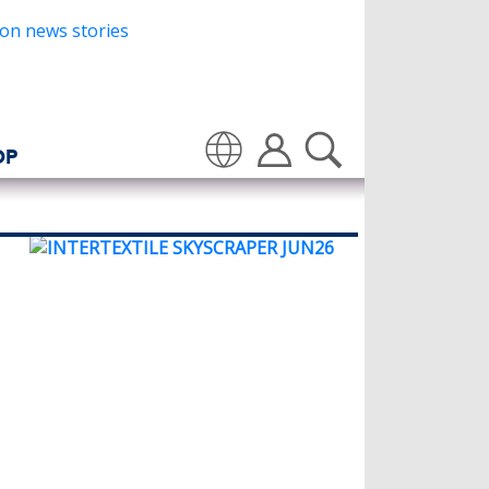
OP
Translate