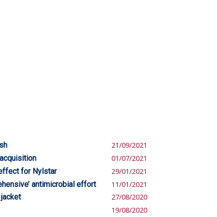
ish
21/09/2021
acquisition
01/07/2021
ffect for Nylstar
29/01/2021
ensive’ antimicrobial effort
11/01/2021
 jacket
27/08/2020
19/08/2020