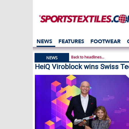
NEWS
FEATURES
FOOTWEAR
Back to headlines...
NEWS
HeiQ Viroblock wins Swiss T