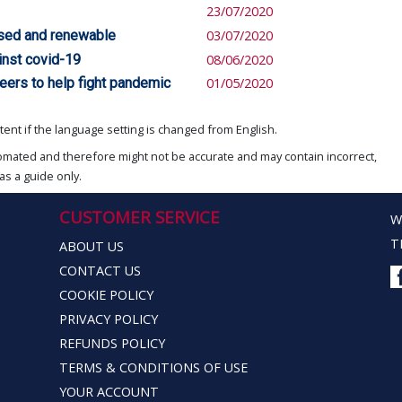
23/07/2020
based and renewable
03/07/2020
inst covid-19
08/06/2020
peers to help fight pandemic
01/05/2020
ent if the language setting is changed from English.
omated and therefore might not be accurate and may contain incorrect,
as a guide only.
CUSTOMER SERVICE
W
T
ABOUT US
CONTACT US
COOKIE POLICY
PRIVACY POLICY
REFUNDS POLICY
TERMS & CONDITIONS OF USE
YOUR ACCOUNT