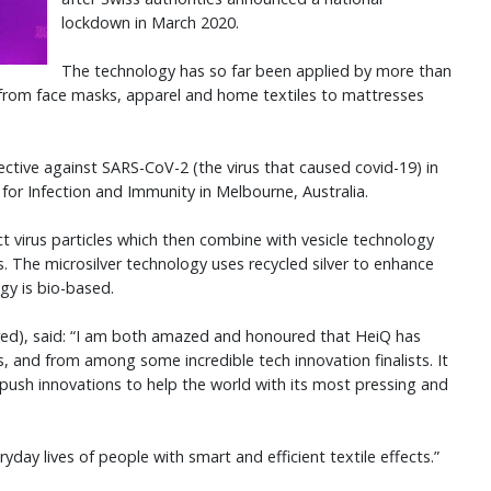
lockdown in March 2020.
The technology has so far been applied by more than
 from face masks, apparel and home textiles to mattresses
ctive against SARS-CoV-2 (the virus that caused covid-19) in
for Infection and Immunity in Melbourne, Australia.
t virus particles which then combine with vesicle technology
 The microsilver technology uses recycled silver to enhance
ogy is bio-based.
red), said: “I am both amazed and honoured that HeiQ has
s, and from among some incredible tech innovation finalists. It
push innovations to help the world with its most pressing and
day lives of people with smart and efficient textile effects.”