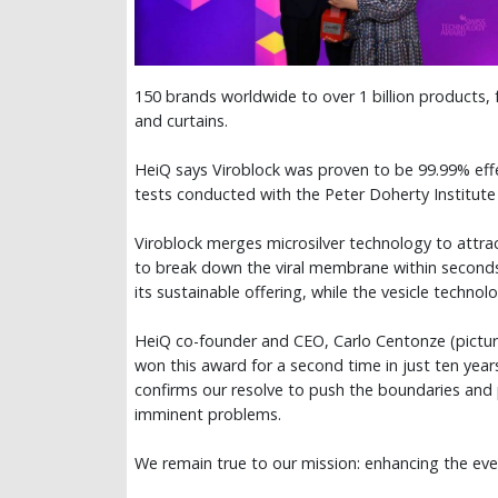
150 brands worldwide to over 1 billion products,
and curtains.
HeiQ says Viroblock was proven to be 99.99% effe
tests conducted with the Peter Doherty Institute 
Viroblock merges microsilver technology to attrac
to break down the viral membrane within seconds.
its sustainable offering, while the vesicle technol
HeiQ co-founder and CEO, Carlo Centonze (pictu
won this award for a second time in just ten year
confirms our resolve to push the boundaries and 
imminent problems.
We remain true to our mission: enhancing the every