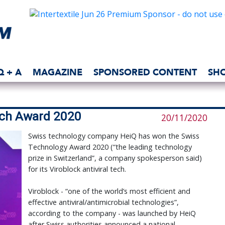
Q + A
MAGAZINE
SPONSORED CONTENT
SH
ech Award 2020
20/11/2020
Swiss technology company HeiQ has won the Swiss
Technology Award 2020 (“the leading technology
prize in Switzerland”, a company spokesperson said)
for its Viroblock antiviral tech.
Viroblock - “one of the world’s most efficient and
effective antiviral/antimicrobial technologies”,
according to the company - was launched by HeiQ
after Swiss authorities announced a national