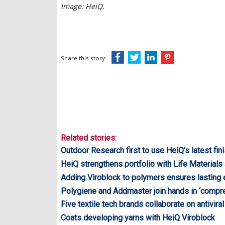
Image: HeiQ.
Share this story:
Related stories:
Outdoor Research first to use HeiQ’s latest fin
HeiQ strengthens portfolio with Life Materials 
Adding Viroblock to polymers ensures lasting e
Polygiene and Addmaster join hands in ‘compreh
Five textile tech brands collaborate on antiviral
Coats developing yarns with HeiQ Viroblock