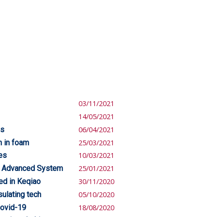
03/11/2021
14/05/2021
es
06/04/2021
n in foam
25/03/2021
es
10/03/2021
d Advanced System
25/01/2021
ed in Keqiao
30/11/2020
sulating tech
05/10/2020
covid-19
18/08/2020