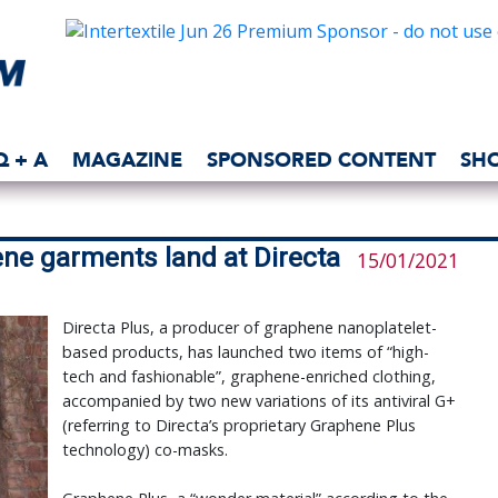
Q + A
MAGAZINE
SPONSORED CONTENT
SH
hene garments land at Directa
15/01/2021
Directa Plus, a producer of graphene nanoplatelet-
based products, has launched two items of “high-
tech and fashionable”, graphene-enriched clothing,
accompanied by two new variations of its antiviral G+
(referring to Directa’s proprietary Graphene Plus
technology) co-masks.