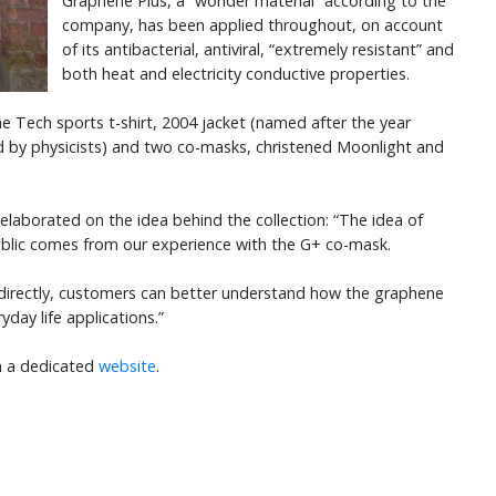
Graphene Plus, a “wonder material” according to the
company, has been applied throughout, on account
of its antibacterial, antiviral, “extremely resistant” and
both heat and electricity conductive properties.
he Tech sports t-shirt, 2004 jacket (named after the year
d by physicists) and two co-masks, christened Moonlight and
elaborated on the idea behind the collection: “The idea of
ublic comes from our experience with the G+ co-mask.
 directly, customers can better understand how the graphene
ryday life applications.”
ia a dedicated
website
.