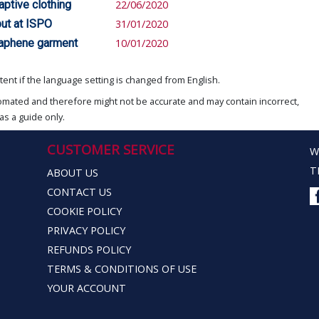
aptive clothing
22/06/2020
but at ISPO
31/01/2020
raphene garment
10/01/2020
ent if the language setting is changed from English.
omated and therefore might not be accurate and may contain incorrect,
as a guide only.
CUSTOMER SERVICE
W
T
ABOUT US
CONTACT US
COOKIE POLICY
PRIVACY POLICY
REFUNDS POLICY
TERMS & CONDITIONS OF USE
YOUR ACCOUNT