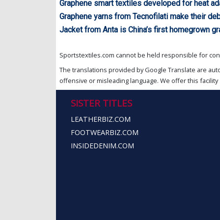
Graphene smart textiles developed for heat ad
Graphene yarns from Tecnofilati make their de
Jacket from Anta is China’s first homegrown g
Sportstextiles.com cannot be held responsible for cont
The translations provided by Google Translate are aut
offensive or misleading language. We offer this facility 
SISTER TITLES
LEATHERBIZ.COM
FOOTWEARBIZ.COM
INSIDEDENIM.COM