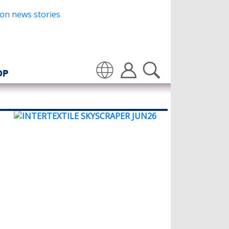
OP
Translate