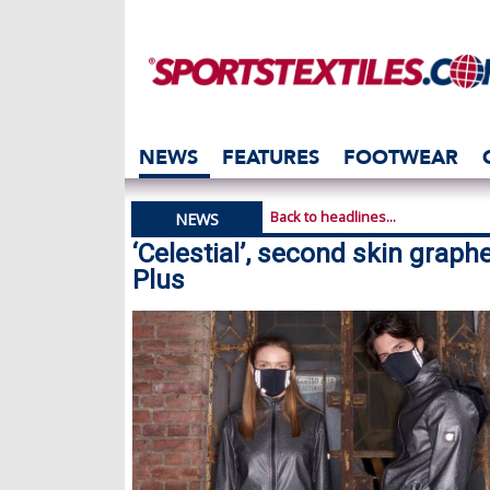
NEWS
FEATURES
FOOTWEAR
Back to headlines...
NEWS
‘Celestial’, second skin grap
Plus