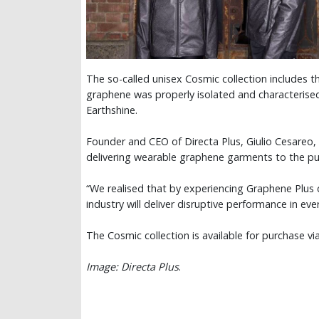
The so-called unisex Cosmic collection includes t
graphene was properly isolated and characterise
Earthshine.
Founder and CEO of Directa Plus, Giulio Cesareo, 
delivering wearable graphene garments to the p
“We realised that by experiencing Graphene Plus
industry will deliver disruptive performance in eve
The Cosmic collection is available for purchase v
Image: Directa Plus
.