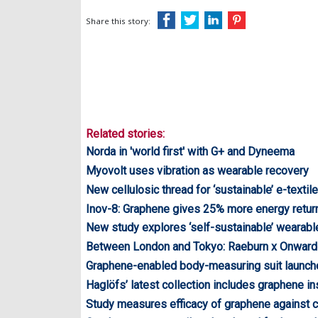
Share this story:
Related stories:
Norda in 'world first' with G+ and Dyneema
Myovolt uses vibration as wearable recovery
New cellulosic thread for ‘sustainable’ e-textil
Inov-8: Graphene gives 25% more energy retur
New study explores ‘self-sustainable’ wearabl
Between London and Tokyo: Raeburn x Onwar
Graphene-enabled body-measuring suit launch
Haglöfs’ latest collection includes graphene in
Study measures efficacy of graphene against 