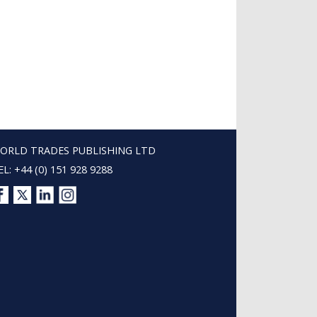
ORLD TRADES PUBLISHING LTD
EL: +44 (0) 151 928 9288