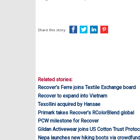
Share this story:
Related stories:
Recover’s Ferre joins Textile Exchange board
Recover to expand into Vietnam
Texollini acquired by Hansae
Primark takes Recover's RColorBlend global
PCW milestone for Recover
Gildan Activewear joins US Cotton Trust Protoc
Nepa launches new hiking boots via crowdfund