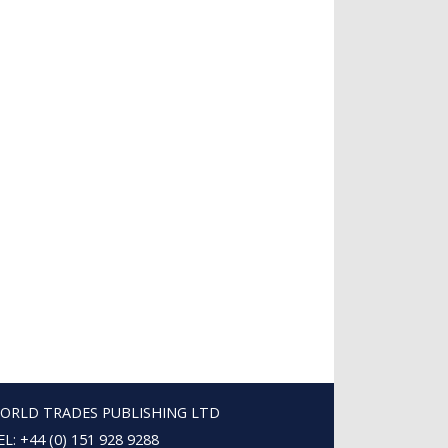
ORLD TRADES PUBLISHING LTD
EL: +44 (0) 151 928 9288