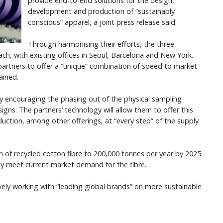
provide end-to-end solutions for the design,
development and production of “sustainably
conscious” apparel, a joint press release said.
Through harmonising their efforts, the three
each, with existing offices in Seoul, Barcelona and New York.
partners to offer a “unique” combination of speed to market
lained.
ntly encouraging the phasing out of the physical sampling
signs. The partners’ technology will allow them to offer this
duction, among other offerings, at “every step” of the supply
on of recycled cotton fibre to 200,000 tonnes per year by 2025.
ny meet current market demand for the fibre.
vely working with “leading global brands” on more sustainable