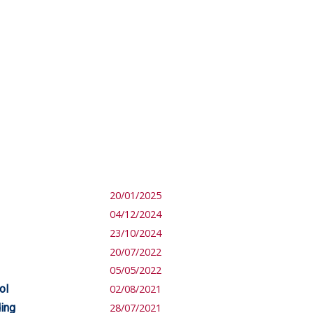
20/01/2025
04/12/2024
23/10/2024
20/07/2022
05/05/2022
ol
02/08/2021
ing
28/07/2021