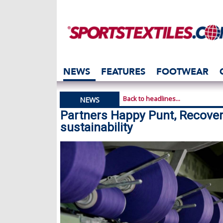
NEWS
FEATURES
FOOTWEAR
Back to headlines...
NEWS
Partners Happy Punt, Recover
sustainability