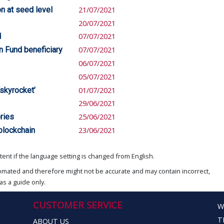
on at seed level
21/07/2021
20/07/2021
d
07/07/2021
n Fund beneficiary
07/07/2021
06/07/2021
05/07/2021
‘skyrocket’
01/07/2021
29/06/2021
ories
25/06/2021
 blockchain
23/06/2021
ent if the language setting is changed from English.
omated and therefore might not be accurate and may contain incorrect,
as a guide only.
CUSTOMER SERVICE
W
T
ABOUT US