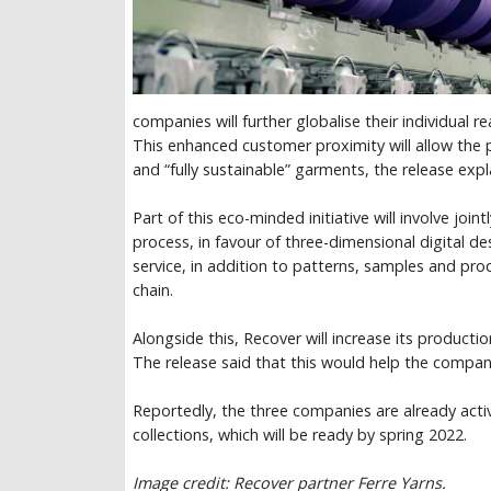
companies will further globalise their individual r
This enhanced customer proximity will allow the 
and “fully sustainable” garments, the release exp
Part of this eco-minded initiative will involve joi
process, in favour of three-dimensional digital de
service, in addition to patterns, samples and pro
chain.
Alongside this, Recover will increase its producti
The release said that this would help the compa
Reportedly, the three companies are already acti
collections, which will be ready by spring 2022.
Image credit: Recover partner Ferre Yarns.