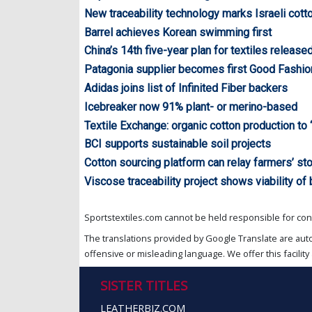
New traceability technology marks Israeli cott
Barrel achieves Korean swimming first
China’s 14th five-year plan for textiles release
Patagonia supplier becomes first Good Fashio
Adidas joins list of Infinited Fiber backers
Icebreaker now 91% plant- or merino-based
Textile Exchange: organic cotton production to 
BCI supports sustainable soil projects
Cotton sourcing platform can relay farmers’ st
Viscose traceability project shows viability of
Sportstextiles.com cannot be held responsible for cont
The translations provided by Google Translate are aut
offensive or misleading language. We offer this facility 
SISTER TITLES
LEATHERBIZ.COM