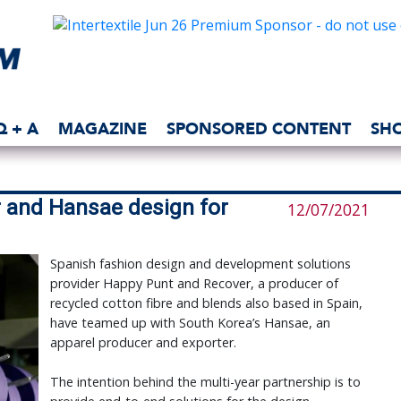
Q + A
MAGAZINE
SPONSORED CONTENT
SH
 and Hansae design for
12/07/2021
Spanish fashion design and development solutions
provider Happy Punt and Recover, a producer of
recycled cotton fibre and blends also based in Spain,
have teamed up with South Korea’s Hansae, an
apparel producer and exporter.
The intention behind the multi-year partnership is to