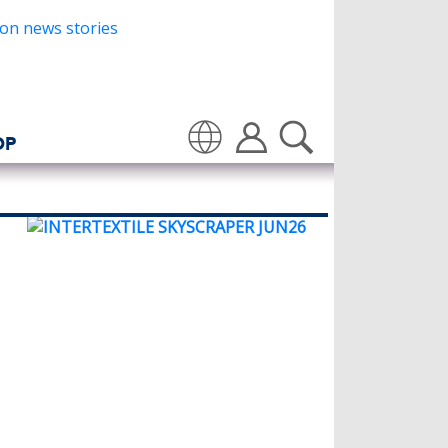
OP
Translate