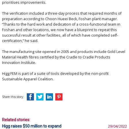
prioritises improvements.
The verification included a three-day process that required months of
preparation according to Choon Hueei Beck, Foshan plant manager.
“Thanks to the hard work and dedication of a cross-functional team in
Foshan and other locations, we now have a blueprint to repeat this
successful result at other facilities, all of which have completed self-
certification,” he said.
The manufacturing site opened in 2005 and products include Gold Level
Material Health fibres certified by the Cradle to Cradle Products
Innovation Institute.
Higg FEM is part of a suite of tools developed by the non-profit
Sustainable Apparel Coalition.
Share this story:
Related stories:
Higg raises $50 million to expand
29/04/2022