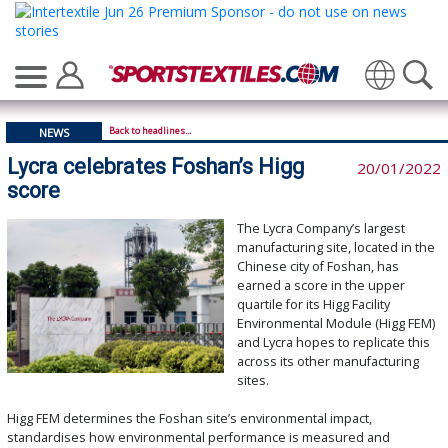
Translate
Back to headlines...
NEWS
Lycra celebrates Foshan’s Higg
20/01/2022
score
The Lycra Company’s largest
manufacturing site, located in the
Chinese city of Foshan, has
earned a score in the upper
quartile for its Higg Facility
Environmental Module (Higg FEM)
and Lycra hopes to replicate this
across its other manufacturing
sites.
Higg FEM determines the Foshan site’s environmental impact,
standardises how environmental performance is measured and