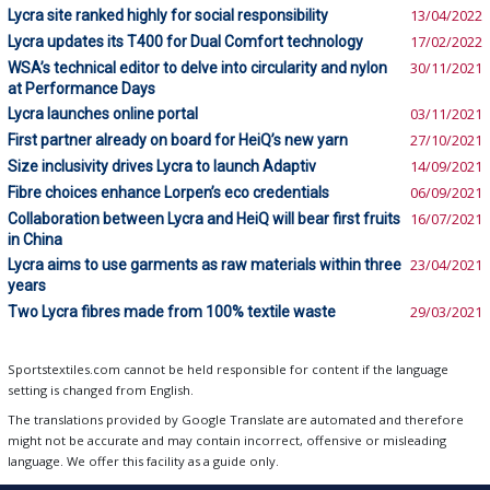
Lycra site ranked highly for social responsibility
13/04/2022
Lycra updates its T400 for Dual Comfort technology
17/02/2022
WSA’s technical editor to delve into circularity and nylon
30/11/2021
at Performance Days
Lycra launches online portal
03/11/2021
First partner already on board for HeiQ’s new yarn
27/10/2021
Size inclusivity drives Lycra to launch Adaptiv
14/09/2021
Fibre choices enhance Lorpen’s eco credentials
06/09/2021
Collaboration between Lycra and HeiQ will bear first fruits
16/07/2021
in China
Lycra aims to use garments as raw materials within three
23/04/2021
years
Two Lycra fibres made from 100% textile waste
29/03/2021
Sportstextiles.com cannot be held responsible for content if the language
setting is changed from English.
The translations provided by Google Translate are automated and therefore
might not be accurate and may contain incorrect, offensive or misleading
language. We offer this facility as a guide only.