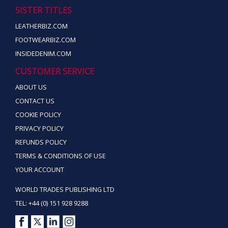
SISTER TITLES
LEATHERBIZ.COM
FOOTWEARBIZ.COM
INSIDEDENIM.COM
CUSTOMER SERVICE
ABOUT US
CONTACT US
COOKIE POLICY
PRIVACY POLICY
REFUNDS POLICY
TERMS & CONDITIONS OF USE
YOUR ACCOUNT
WORLD TRADES PUBLISHING LTD
TEL: +44 (0) 151 928 9288