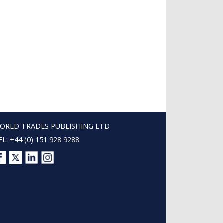
ORLD TRADES PUBLISHING LTD
EL: +44 (0) 151 928 9288