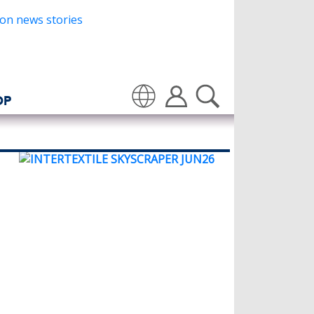
OP
Translate