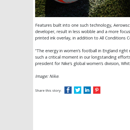
Features built into one such technology, Aerowscu
developer, result in less wobble and a more focus
printed ink overlay, in addition to All Conditions 
“The energy in women’s football in England right 
such a critical moment in our longstanding effor
president for Nike’s global women’s division, Whit
Image: Nike
.
Share this story: