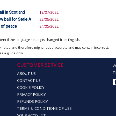
ll in Scotland
18/07/2022
 ball for Serie A
23/06/2022
 of peace
24/05/2022
ent if the language setting is changed from English.
omated and therefore might not be accurate and may contain incorrect,
as a guide only.
CUSTOMER SERVICE
W
T
ABOUT US
CONTACT US
COOKIE POLICY
PRIVACY POLICY
REFUNDS POLICY
TERMS & CONDITIONS OF USE
YOUR ACCOUNT