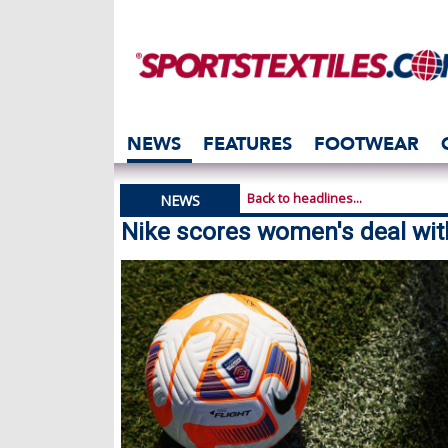
NEWS
FEATURES
FOOTWEAR
Back to headlines...
NEWS
Nike scores women's deal wit