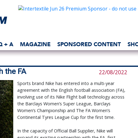
Q + A
MAGAZINE
SPONSORED CONTENT
SH
h the FA
22/08/2022
Sports brand Nike has entered into a multi-year
agreement with the English football association (FA),
involving use of its Nike Flight ball technology across
the Barclays Women’s Super League, Barclays
Women’s Championship and The FA Women’s
Continental Tyres League Cup for the first time.
In the capacity of Official Ball Supplier, Nike will
expand its existing partnership with the FA, first