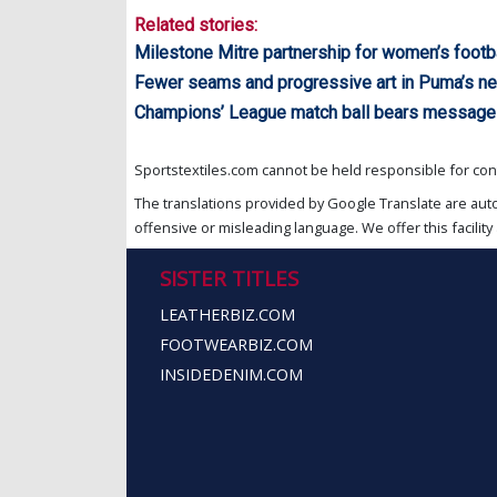
Related stories:
Milestone Mitre partnership for women’s footba
Fewer seams and progressive art in Puma’s new
Champions’ League match ball bears message
Sportstextiles.com cannot be held responsible for cont
The translations provided by Google Translate are aut
offensive or misleading language. We offer this facility 
SISTER TITLES
LEATHERBIZ.COM
FOOTWEARBIZ.COM
INSIDEDENIM.COM