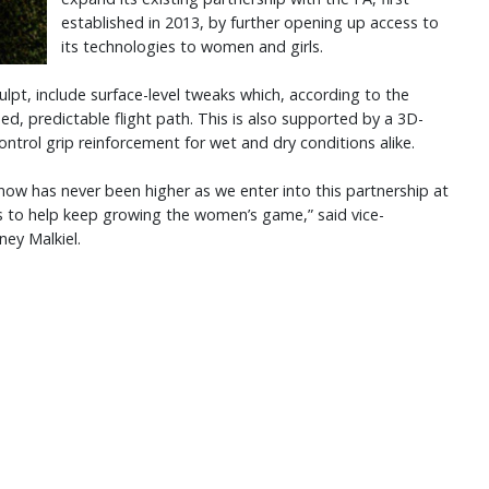
established in 2013, by further opening up access to
its technologies to women and girls.
lpt, include surface-level tweaks which, according to the
ed, predictable flight path. This is also supported by a 3D-
Control grip reinforcement for wet and dry conditions alike.
now has never been higher as we enter into this partnership at
ts to help keep growing the women’s game,” said vice-
ney Malkiel.