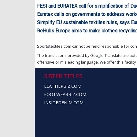
FESI and EURATEX call for simplification of Du
Euratex calls on governments to address work
Simplify EU sustainable textiles rules, says Eu
ReHubs Europe aims to make clothes recyclin
Sportstextiles.com cannot be held responsible for cont
The translations provided by Google Translate are aut
offensive or misleading language. We offer this facility 
SISTER TITLES
LEATHERBIZ.COM
FOOTWEARBIZ.COM
INSIDEDENIM.COM