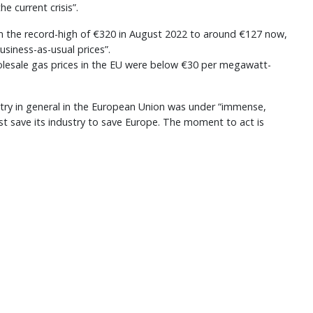
he current crisis”.
 the record-high of €320 in August 2022 to around €127 now,
usiness-as-usual prices”.
holesale gas prices in the EU were below €30 per megawatt-
stry in general in the European Union was under “immense,
 save its industry to save Europe. The moment to act is