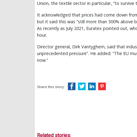
Union, the textile sector in particular, “to survive t
It acknowledged that prices had come down from
but it said this was “still more than 300% above b
As recently as July 2021, Euratex pointed out, w
hour.
Director general, Dirk Vantyghem, said that indu
unprecedented pressure”. He added: “The EU must
now.”
Share this story:
Related stories: