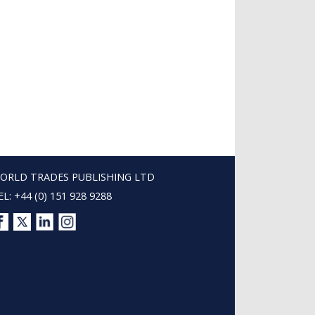
ORLD TRADES PUBLISHING LTD
EL: +44 (0) 151 928 9288