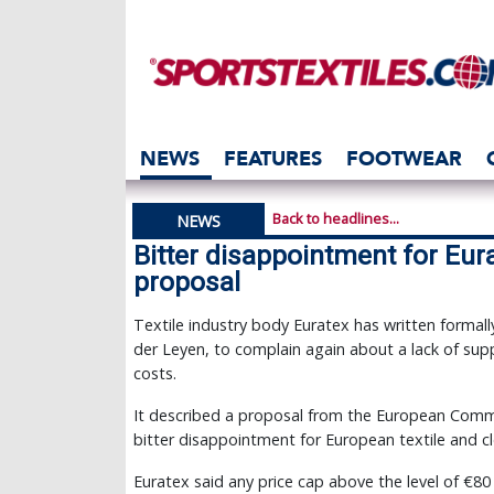
NEWS
FEATURES
FOOTWEAR
Back to headlines...
NEWS
Bitter disappointment for Eur
proposal
Textile industry body Euratex has written formal
der Leyen, to complain again about a lack of supp
costs.
It described a proposal from the European Comm
bitter disappointment for European textile and c
Euratex said any price cap above the level of €8