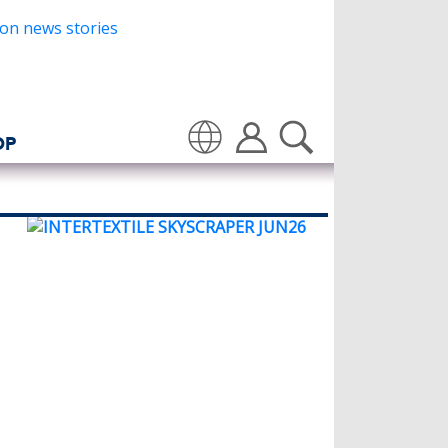
OP
Translate