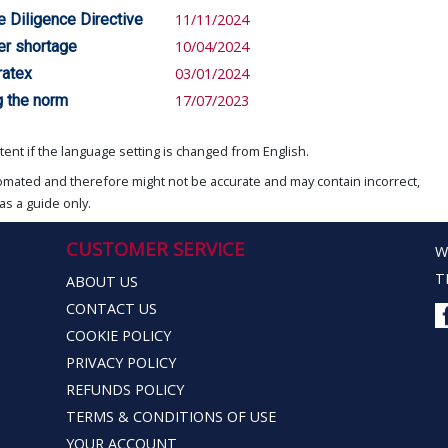
e Diligence Directive
11/11/2024
er shortage
10/04/2024
ratex
03/01/2024
g the norm
17/07/2023
ent if the language setting is changed from English.
omated and therefore might not be accurate and may contain incorrect,
as a guide only.
CUSTOMER SERVICE
W
T
ABOUT US
CONTACT US
COOKIE POLICY
PRIVACY POLICY
REFUNDS POLICY
TERMS & CONDITIONS OF USE
YOUR ACCOUNT