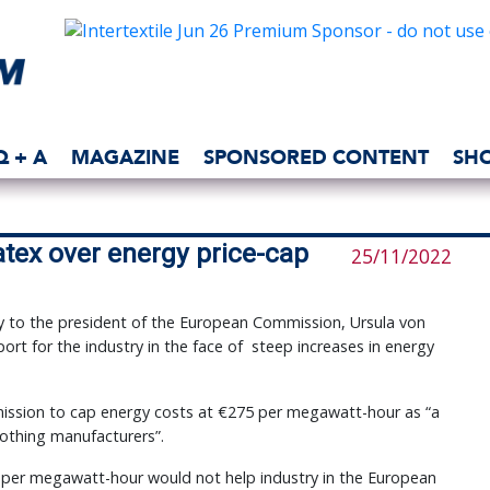
Q + A
MAGAZINE
SPONSORED CONTENT
SH
atex over energy price-cap
25/11/2022
ly to the president of the European Commission, Ursula von
ort for the industry in the face of steep increases in energy
ission to cap energy costs at €275 per megawatt-hour as “a
lothing manufacturers”.
0 per megawatt-hour would not help industry in the European