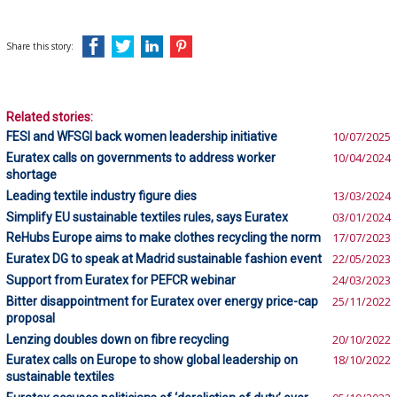
Share this story:
Related stories:
FESI and WFSGI back women leadership initiative
10/07/2025
Euratex calls on governments to address worker
10/04/2024
shortage
Leading textile industry figure dies
13/03/2024
Simplify EU sustainable textiles rules, says Euratex
03/01/2024
ReHubs Europe aims to make clothes recycling the norm
17/07/2023
Euratex DG to speak at Madrid sustainable fashion event
22/05/2023
Support from Euratex for PEFCR webinar
24/03/2023
Bitter disappointment for Euratex over energy price-cap
25/11/2022
proposal
Lenzing doubles down on fibre recycling
20/10/2022
Euratex calls on Europe to show global leadership on
18/10/2022
sustainable textiles