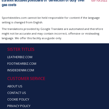
Euratex accuses politicians of ‘dereliction of duty’ over
05/10/2022
gas costs
Sportstextiles.com cannot be held responsible for content if the language
setting is changed from English.
The translations provided by Google Translate are automated and therefore
might not be accurate and may contain incorrect, offensive or misleading
language. We offer this facility as a guide only.
SISTER TITLES
LEATHERBIZ.COM
FOOTWEARBIZ.COM
INSIDEDENIM.COM
CUSTOMER SERVICE
ABOUT US
CONTACT US
COOKIE POLICY
PRIVACY POLICY