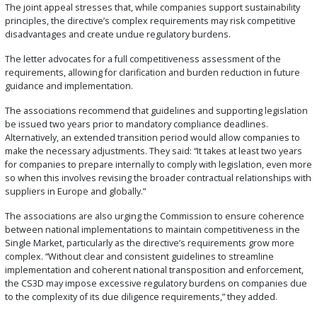
The joint appeal stresses that, while companies support sustainability
principles, the directive’s complex requirements may risk competitive
disadvantages and create undue regulatory burdens.
The letter advocates for a full competitiveness assessment of the
requirements, allowing for clarification and burden reduction in future
guidance and implementation.
The associations recommend that guidelines and supporting legislation
be issued two years prior to mandatory compliance deadlines.
Alternatively, an extended transition period would allow companies to
make the necessary adjustments. They said: “It takes at least two years
for companies to prepare internally to comply with legislation, even more
so when this involves revising the broader contractual relationships with
suppliers in Europe and globally.”
The associations are also urging the Commission to ensure coherence
between national implementations to maintain competitiveness in the
Single Market, particularly as the directive’s requirements grow more
complex. “Without clear and consistent guidelines to streamline
implementation and coherent national transposition and enforcement,
the CS3D may impose excessive regulatory burdens on companies due
to the complexity of its due diligence requirements,” they added.