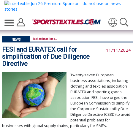
Translate
Back to headlines...
NEWS
FESI and EURATEX call for
11/11/2024
simplification of Due Diligence
Directive
Twenty-seven European
business associations, including
clothing and textiles association
EURATEX and sporting goods
association FESI, have urged the
European Commission to simplify
the Corporate Sustainability Due
Diligence Directive (CS3D) to avoid
potential problems for
businesses with global supply chains, particularly for SMEs.