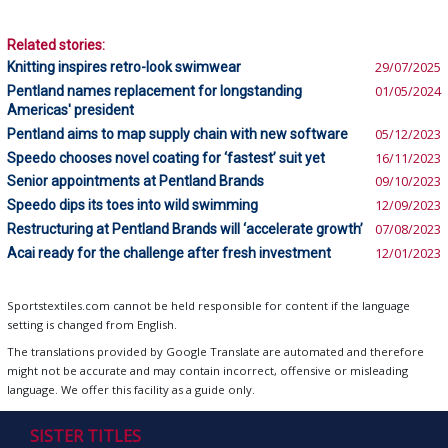
Related stories:
Knitting inspires retro-look swimwear
29/07/2025
Pentland names replacement for longstanding
01/05/2024
Americas' president
Pentland aims to map supply chain with new software
05/12/2023
Speedo chooses novel coating for ‘fastest’ suit yet
16/11/2023
Senior appointments at Pentland Brands
09/10/2023
Speedo dips its toes into wild swimming
12/09/2023
Restructuring at Pentland Brands will ‘accelerate growth’
07/08/2023
Acai ready for the challenge after fresh investment
12/01/2023
Sportstextiles.com cannot be held responsible for content if the language
setting is changed from English.
The translations provided by Google Translate are automated and therefore
might not be accurate and may contain incorrect, offensive or misleading
language. We offer this facility as a guide only.
SISTER TITLES