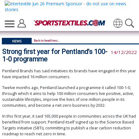
Translate
Back to headlines...
NEWS
Strong first year for Pentland’s 100-
14/12/2022
1-0 programme
Pentland Brands has said initiatives its brands have engaged in this year
have impacted 16 million consumers.
Twelve months ago, Pentland launched a programme it called 100-1-0,
through which it aims to help 100 million consumers live positive, active,
sustainable lifestyles, improve the lives of one million people in its
communities, and become a net-zero business by 2032.
In this first year, it said 165,000 people in communities across the UK had
benefited from support. Pentland itself signed up to the Science Based
Targets initiative (SBTi), committing to publish a clear carbon reduction
roadmap to reach net zero in time.