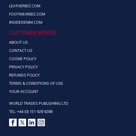
LEATHERBIZ.COM
FOOTWEARBIZ.COM
INSIDEDENIM.COM
CUSTOMER SERVICE
ABOUT US
CONTACT US
COOKIE POLICY
PRIVACY POLICY
REFUNDS POLICY
TERMS & CONDITIONS OF USE
YOUR ACCOUNT
WORLD TRADES PUBLISHING LTD
TEL: +44 (0) 151 928 9288