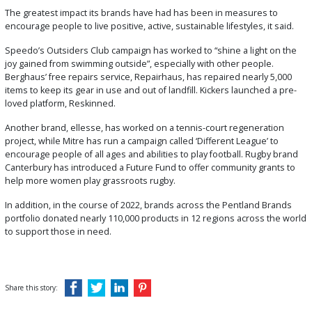
The greatest impact its brands have had has been in measures to
encourage people to live positive, active, sustainable lifestyles, it said.
Speedo’s Outsiders Club campaign has worked to “shine a light on the
joy gained from swimming outside”, especially with other people.
Berghaus’ free repairs service, Repairhaus, has repaired nearly 5,000
items to keep its gear in use and out of landfill. Kickers launched a pre-
loved platform, Reskinned.
Another brand, ellesse, has worked on a tennis-court regeneration
project, while Mitre has run a campaign called ‘Different League’ to
encourage people of all ages and abilities to play football. Rugby brand
Canterbury has introduced a Future Fund to offer community grants to
help more women play grassroots rugby.
In addition, in the course of 2022, brands across the Pentland Brands
portfolio donated nearly 110,000 products in 12 regions across the world
to support those in need.
Share this story: