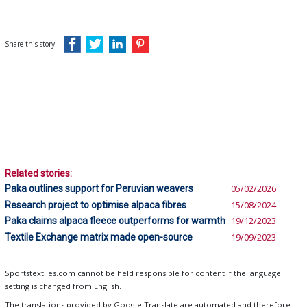
Share this story:
Related stories:
Paka outlines support for Peruvian weavers
05/02/2026
Research project to optimise alpaca fibres
15/08/2024
Paka claims alpaca fleece outperforms for warmth
19/12/2023
Textile Exchange matrix made open-source
19/09/2023
Sportstextiles.com cannot be held responsible for content if the language
setting is changed from English.
The translations provided by Google Translate are automated and therefore