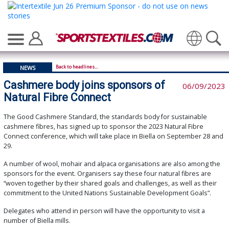
Translate
Back to headlines...
NEWS
Cashmere body joins sponsors of
06/09/2023
Natural Fibre Connect
The Good Cashmere Standard, the standards body for sustainable
cashmere fibres, has signed up to sponsor the 2023 Natural Fibre
Connect conference, which will take place in Biella on September 28 and
29.
A number of wool, mohair and alpaca organisations are also among the
sponsors for the event. Organisers say these four natural fibres are
“woven together by their shared goals and challenges, as well as their
commitment to the United Nations Sustainable Development Goals”.
Delegates who attend in person will have the opportunity to visit a
number of Biella mills.