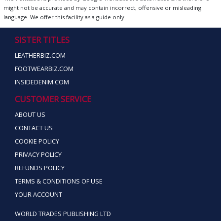
might not be accurate and may contain incorrect, offensive or misleading
language. We offer this facility as a guide only.
SISTER TITLES
LEATHERBIZ.COM
FOOTWEARBIZ.COM
INSIDEDENIM.COM
CUSTOMER SERVICE
ABOUT US
CONTACT US
COOKIE POLICY
PRIVACY POLICY
REFUNDS POLICY
TERMS & CONDITIONS OF USE
YOUR ACCOUNT
WORLD TRADES PUBLISHING LTD