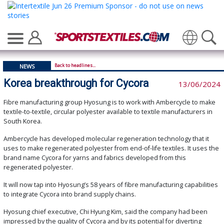
Translate
Back to headlines...
NEWS
Korea breakthrough for Cycora
13/06/2024
Fibre manufacturing group Hyosung is to work with Ambercycle to make
textile-to-textile, circular polyester available to textile manufacturers in
South Korea.
Ambercycle has developed molecular regeneration technology that it
uses to make regenerated polyester from end-of-life textiles. It uses the
brand name Cycora for yarns and fabrics developed from this
regenerated polyester.
It will now tap into Hyosung’s 58 years of fibre manufacturing capabilities
to integrate Cycora into brand supply chains.
Hyosung chief executive, Chi Hyung Kim, said the company had been
impressed by the quality of Cycora and by its potential for diverting