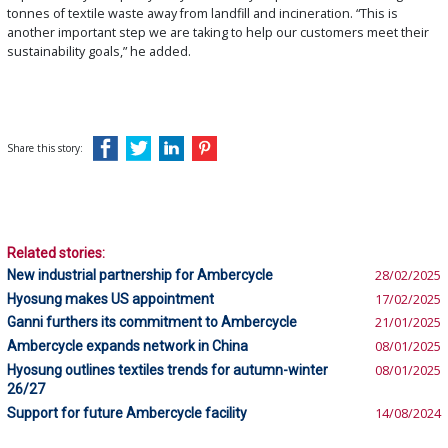
tonnes of textile waste away from landfill and incineration. “This is
another important step we are taking to help our customers meet their
sustainability goals,” he added.
Share this story:
Related stories:
New industrial partnership for Ambercycle
28/02/2025
Hyosung makes US appointment
17/02/2025
Ganni furthers its commitment to Ambercycle
21/01/2025
Ambercycle expands network in China
08/01/2025
Hyosung outlines textiles trends for autumn-winter
08/01/2025
26/27
Support for future Ambercycle facility
14/08/2024