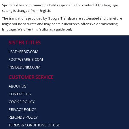
Sportstextiles.com cannot be held responsible for content if the language
setting is changed from English.
The translations provided by Google Translate are automated and therefore
might not be accurate and may contain incorrect, offensive or misleading
language. We offer this facility as a guide only.
SISTER TITLES
LEATHERBIZ.COM
FOOTWEARBIZ.COM
INSIDEDENIM.COM
CUSTOMER SERVICE
ABOUT US
CONTACT US
COOKIE POLICY
PRIVACY POLICY
REFUNDS POLICY
TERMS & CONDITIONS OF USE