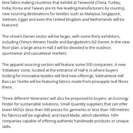
time fabric making countries that exhibit at Texworld (China, Turkey,
India, Korea and Taiwan are its five leading manufacturers by country),
new sourcing destinations for textiles such as Malaysia, Singapore,
Vietnam, Egypt and even the United Kingdom and Netherlands will be
featured.
The show’s Denim sector will be larger, with some thirty exhibitors,
including China’s Winwin Textile and Bangladesh’s NZ Denim. In the new
floor plan, a large area in Hall 3 will be devoted to the outdoor,
sportswear and casualwear markets.
The apparel sourcing section will feature some 500 companies. A new
‘Initiatives’ zone, located at the entrance of Hall 4, is where buyers
looking for innovative textiles will find new offerings. Vietnamese mill
Bao Lan Textile will be featuring fabrics made from pineapple leaf fibres
there.
Three different ‘itineraries’ will also be proposed to buyers: an Econogy
Finder for sustainable solutions, Small Quantity suppliers that can offer
lower MOQs (less than 300 pieces for garments or less than 100 metres
for fabrics) will be signalled, and Hand Made, which identifies 100+
companies capable of offering authentic handmade products or unique
skills.