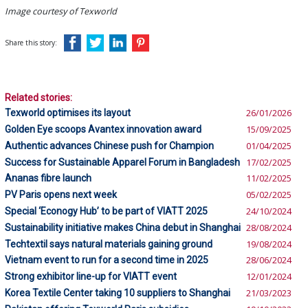
Image courtesy of Texworld
Share this story:
Related stories:
Texworld optimises its layout
26/01/2026
Golden Eye scoops Avantex innovation award
15/09/2025
Authentic advances Chinese push for Champion
01/04/2025
Success for Sustainable Apparel Forum in Bangladesh
17/02/2025
Ananas fibre launch
11/02/2025
PV Paris opens next week
05/02/2025
Special ‘Econogy Hub’ to be part of VIATT 2025
24/10/2024
Sustainability initiative makes China debut in Shanghai
28/08/2024
Techtextil says natural materials gaining ground
19/08/2024
Vietnam event to run for a second time in 2025
28/06/2024
Strong exhibitor line-up for VIATT event
12/01/2024
Korea Textile Center taking 10 suppliers to Shanghai
21/03/2023