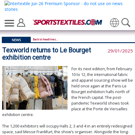
Translate
Back to headlines...
NEWS
Texworld returns to Le Bourget
29/01/2025
exhibition centre
For its next edition, from February
10 to 12, the international fabric
and apparel sourcing show will be
held once again at the Paris-Le
Bourget exhibition halls north of
the French capital. The post-
pandemic Texworld shows took
place at the Porte de Versailles
exhibition centre.
The 1,200 exhibitors will occupy Halls 2, 3 and 4 in an entirely redesigned
space, said Messe Frankfurt, the show’s organiser. Alongside the long-