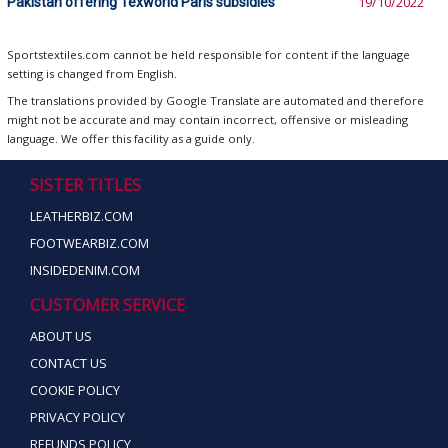
Pakistan offering Texworld Paris subsidies
19/10/2022
Sportstextiles.com cannot be held responsible for content if the language
setting is changed from English.
The translations provided by Google Translate are automated and therefore
might not be accurate and may contain incorrect, offensive or misleading
language. We offer this facility as a guide only.
SISTER TITLES
LEATHERBIZ.COM
FOOTWEARBIZ.COM
INSIDEDENIM.COM
CUSTOMER SERVICE
ABOUT US
CONTACT US
COOKIE POLICY
PRIVACY POLICY
REFUNDS POLICY