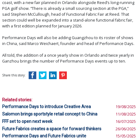
coast, with a new fair planned in Orlando alongside Reed’s long-running
PGA golf show. “There is already a small sourcing section at the PGA,”
said Stephen McCullough, head of Functional Fabric Fair at Reed. That
section could well be expanded into a stand-alone functional fabric fair,
with a first edition planned for January 2026.
Performance Days will also be adding Guangzhou to its roster of shows
in China, said Marco Weichaert, founder and head of Performance Days.
All told, the addition of a once yearly show in Orlando and twice yearly in
Ganzhou brings the number of Performance Days events up to ten.
Share this story:
Related stories:
Performance Days to introduce Creative Area
19/08/2025
Salomon brings sportstyle retail concept to China
11/08/2025
FFF set to open next week
16/07/2025
Future Fabrics creates a space for forward thinkers
26/06/2025
Performance Days and Future Fabrics unite
15/05/2025