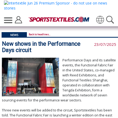
Translate
Back to headlines...
NEWS
New shows in the Performance
23/07/2025
Days circuit
Performance Days and its satellite
events, the Functional Fabric Fair
in the United States, co-managed
with Reed Exhibitions, and
Functional Textiles Shanghai,
operated in collaboration with
Tengda Exhibition, form a
worldwide network of seven
sourcing events for the performance wear sectors.
Three new events will be added to the circuit, Sportstextiles has been
told. The Functional Fabric Fair is launching a winter edition on the east