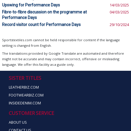
Upswing for Performance Days
14/03/2025
Fibre-to-fibre discussion on the programme at
04/03/2025
Performance Days
Record visitor count for Performance Days
29/10/2024
Sportstextiles.com cannot be held responsible for content if the language
setting is changed from English.
The translations provided by Google Translate are automated and therefore
might not be accurate and may contain incorrect, offensive or misleading
language. We offer this facility as a guide only.
SISTER TITLES
LEATHERBIZ.COM
FOOTWEARBIZ.COM
INSIDEDENIM.COM
CUSTOMER SERVICE
ABOUT US
CONTACT US