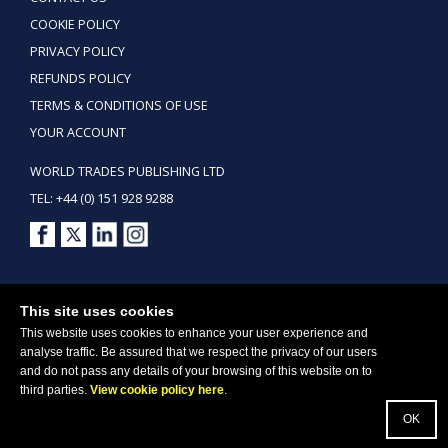
COOKIE POLICY
PRIVACY POLICY
REFUNDS POLICY
TERMS & CONDITIONS OF USE
YOUR ACCOUNT
WORLD TRADES PUBLISHING LTD
TEL: +44 (0) 151 928 9288
Copyright ©2026 World Trades Publishing Ltd. All Rights Reserved.
This site uses cookies
This website uses cookies to enhance your user experience and
analyse traffic. Be assured that we respect the privacy of our users
and do not pass any details of your browsing of this website on to
third parties.
View cookie policy here
.