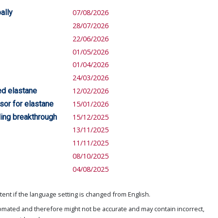
ally
07/08/2026
28/07/2026
22/06/2026
01/05/2026
01/04/2026
24/03/2026
ed elastane
12/02/2026
sor for elastane
15/01/2026
ing breakthrough
15/12/2025
13/11/2025
11/11/2025
08/10/2025
04/08/2025
ent if the language setting is changed from English.
omated and therefore might not be accurate and may contain incorrect,