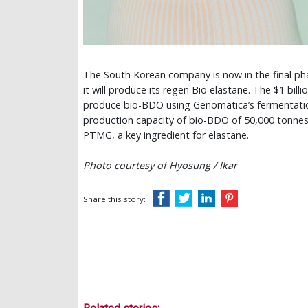
The South Korean company is now in the final pha
it will produce its regen Bio elastane. The $1 bill
produce bio-BDO using Genomatica’s fermentation 
production capacity of bio-BDO of 50,000 tonnes 
PTMG, a key ingredient for elastane.
Photo courtesy of Hyosung / Ikar
Share this story: