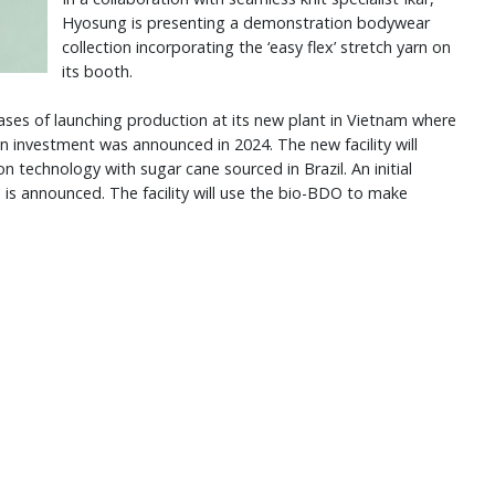
Hyosung is presenting a demonstration bodywear
collection incorporating the ‘easy flex’ stretch yarn on
its booth.
ses of launching production at its new plant in Vietnam where
ion investment was announced in 2024. The new facility will
technology with sugar cane sourced in Brazil. An initial
is announced. The facility will use the bio-BDO to make