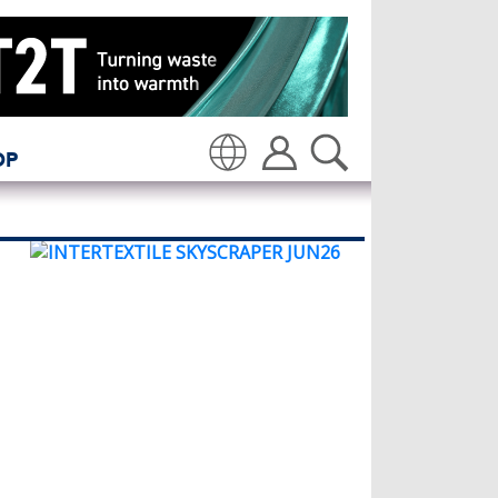
OP
Translate