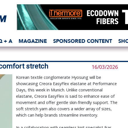
Q + A
MAGAZINE
SPONSORED CONTENT
SH
comfort stretch
16/03/2026
Korean textile conglomerate Hyosung will be
showcasing Creora EasyFlex elastane at Performance
Days, this week in Munich. Unlike conventional
elastane, Creora EasyFlex is said to enhance ease of
movement and offer gentle skin-friendly support. The
soft stretch yarn also covers a wider array of sizes,
which can help brands streamline inventory.
In a collaboration with seamless knit specialist Ikar,