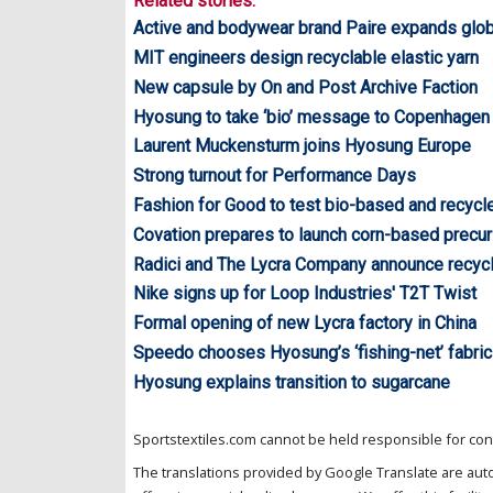
Related stories:
Active and bodywear brand Paire expands glob
MIT engineers design recyclable elastic yarn
New capsule by On and Post Archive Faction
Hyosung to take ‘bio’ message to Copenhagen
Laurent Muckensturm joins Hyosung Europe
Strong turnout for Performance Days
Fashion for Good to test bio-based and recycl
Covation prepares to launch corn-based precur
Radici and The Lycra Company announce recycl
Nike signs up for Loop Industries' T2T Twist
Formal opening of new Lycra factory in China
Speedo chooses Hyosung’s ‘fishing-net’ fabric
Hyosung explains transition to sugarcane
Sportstextiles.com cannot be held responsible for cont
The translations provided by Google Translate are aut