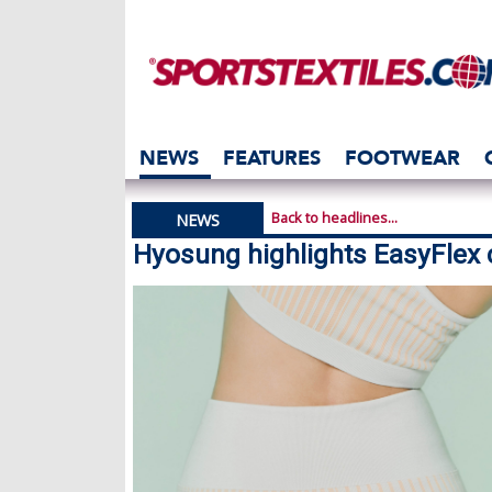
NEWS
FEATURES
FOOTWEAR
Back to headlines...
NEWS
Hyosung highlights EasyFlex 