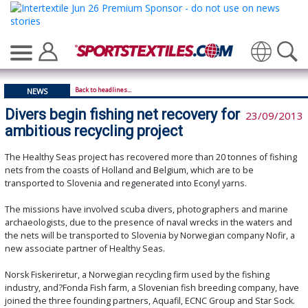
Translate
Back to headlines...
NEWS
Divers begin fishing net recovery for
23/09/2013
ambitious recycling project
The Healthy Seas project has recovered more than 20 tonnes of fishing
nets from the coasts of Holland and Belgium, which are to be
transported to Slovenia and regenerated into Econyl yarns.
The missions have involved scuba divers, photographers and marine
archaeologists, due to the presence of naval wrecks in the waters and
the nets will be transported to Slovenia by Norwegian company Nofir, a
new associate partner of Healthy Seas.
Norsk Fiskeriretur, a Norwegian recycling firm used by the fishing
industry, and?Fonda Fish farm, a Slovenian fish breeding company, have
joined the three founding partners, Aquafil, ECNC Group and Star Sock.