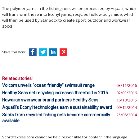
The polymer yarns in the fishing nets will be processed by Aquafil, which
will transform these into Econyl yarns, recycled hollow polyamide, which
will then be used by Star Sock to create sport, outdoor and workwear
socks.
Share this story:
Related stories:
Volcom unveils “ocean friendly” swimsuit range
03/11/2016
Healthy Seas net recycling increases threefold in 2015
02/03/2016
Hawaiian swimwear brand partners Healthy Seas
16/10/2015
Aquafil's Econyl technologies earn a sustainability award
09/12/2014
Socks from recycled fishing nets become commercially
25/06/2014
available
Sportstextiles.com cannot be held responsible for content if the language