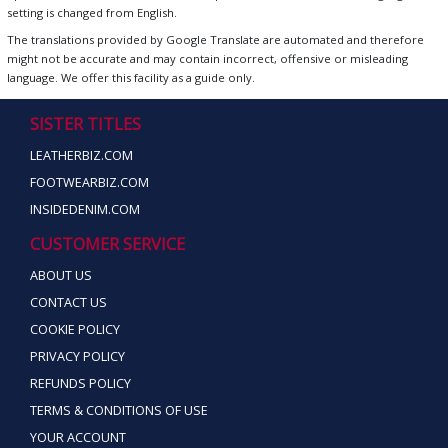
setting is changed from English.
The translations provided by Google Translate are automated and therefore
might not be accurate and may contain incorrect, offensive or misleading
language. We offer this facility as a guide only.
SISTER TITLES
LEATHERBIZ.COM
FOOTWEARBIZ.COM
INSIDEDENIM.COM
CUSTOMER SERVICE
ABOUT US
CONTACT US
COOKIE POLICY
PRIVACY POLICY
REFUNDS POLICY
TERMS & CONDITIONS OF USE
YOUR ACCOUNT