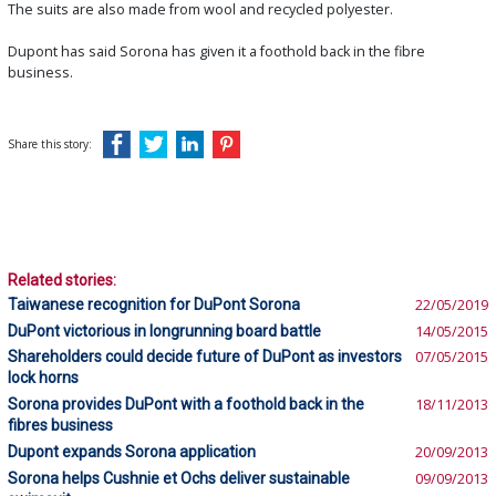
The suits are also made from wool and recycled polyester.
Dupont has said Sorona has given it a foothold back in the fibre
business.
Share this story:
Related stories:
Taiwanese recognition for DuPont Sorona
22/05/2019
DuPont victorious in longrunning board battle
14/05/2015
Shareholders could decide future of DuPont as investors
07/05/2015
lock horns
Sorona provides DuPont with a foothold back in the
18/11/2013
fibres business
Dupont expands Sorona application
20/09/2013
Sorona helps Cushnie et Ochs deliver sustainable
09/09/2013