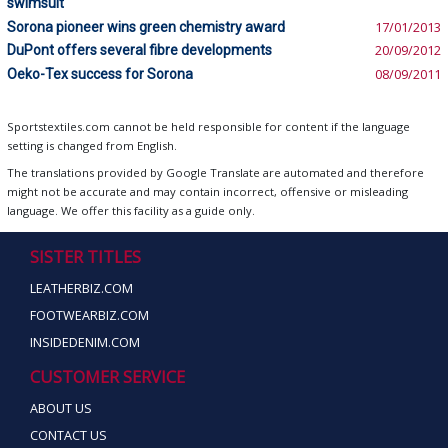
swimsuit
Sorona pioneer wins green chemistry award
17/01/2013
DuPont offers several fibre developments
20/09/2012
Oeko-Tex success for Sorona
08/09/2011
Sportstextiles.com cannot be held responsible for content if the language
setting is changed from English.
The translations provided by Google Translate are automated and therefore
might not be accurate and may contain incorrect, offensive or misleading
language. We offer this facility as a guide only.
SISTER TITLES
LEATHERBIZ.COM
FOOTWEARBIZ.COM
INSIDEDENIM.COM
CUSTOMER SERVICE
ABOUT US
CONTACT US