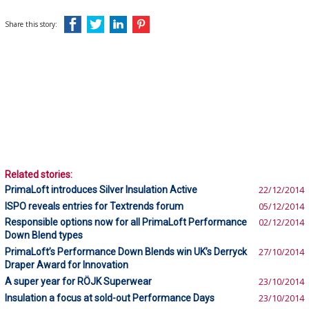
Share this story:
Related stories:
PrimaLoft introduces Silver Insulation Active
22/12/2014
ISPO reveals entries for Textrends forum
05/12/2014
Responsible options now for all PrimaLoft Performance
02/12/2014
Down Blend types
PrimaLoft’s Performance Down Blends win UK’s Derryck
27/10/2014
Draper Award for Innovation
A super year for RÖJK Superwear
23/10/2014
Insulation a focus at sold-out Performance Days
23/10/2014