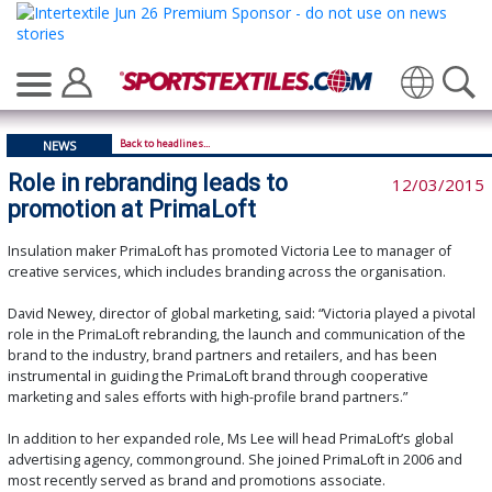
Translate
Back to headlines...
NEWS
Role in rebranding leads to
12/03/2015
promotion at PrimaLoft
Insulation maker PrimaLoft has promoted Victoria Lee to manager of
creative services, which includes branding across the organisation.
David Newey, director of global marketing, said: “Victoria played a pivotal
role in the PrimaLoft rebranding, the launch and communication of the
brand to the industry, brand partners and retailers, and has been
instrumental in guiding the PrimaLoft brand through cooperative
marketing and sales efforts with high-profile brand partners.”
In addition to her expanded role, Ms Lee will head PrimaLoft’s global
advertising agency, commonground. She joined PrimaLoft in 2006 and
most recently served as brand and promotions associate.