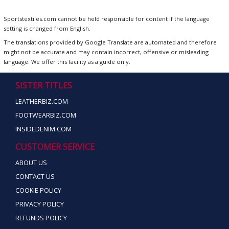
Sportstextiles.com cannot be held responsible for content if the language
setting is changed from English.
The translations provided by Google Translate are automated and therefore
might not be accurate and may contain incorrect, offensive or misleading
language. We offer this facility as a guide only.
SISTER TITLES
LEATHERBIZ.COM
FOOTWEARBIZ.COM
INSIDEDENIM.COM
CUSTOMER SERVICE
ABOUT US
CONTACT US
COOKIE POLICY
PRIVACY POLICY
REFUNDS POLICY