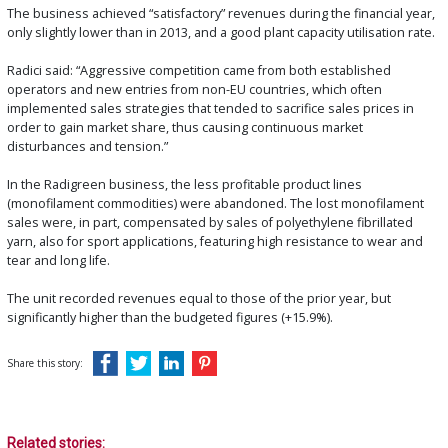
The business achieved “satisfactory” revenues during the financial year,
only slightly lower than in 2013, and a good plant capacity utilisation rate.
Radici said: “Aggressive competition came from both established
operators and new entries from non-EU countries, which often
implemented sales strategies that tended to sacrifice sales prices in
order to gain market share, thus causing continuous market
disturbances and tension.”
In the Radigreen business, the less profitable product lines
(monofilament commodities) were abandoned. The lost monofilament
sales were, in part, compensated by sales of polyethylene fibrillated
yarn, also for sport applications, featuring high resistance to wear and
tear and long life.
The unit recorded revenues equal to those of the prior year, but
significantly higher than the budgeted figures (+15.9%).
Share this story:
Related stories: