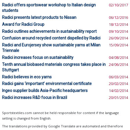
Radici offers sportswear workshop to Italian design
02/10/2017
students
Radici presents latest products to Nissan
06/12/2016
Award for Radici Group
18/12/2014
Radici outlines achievements in sustainability report
09/10/2014
Confusion around recycled content dispelled by Radici
26/09/2014
Radici and Eurojersey show sustainable yarns at Milan
15/09/2014
Triennale
Radici increases focus on sustainability
04/08/2014
Tenth annual biobased materials congress takes place in
24/06/2014
Stuttgart
Radici believes in eco yarns
06/03/2014
Radici gains ‘important’ environmental certificate
20/02/2014
Ingeo supplier builds Asia-Pacific headquarters
14/02/2014
Radici increases R&D focus in Brazil
20/01/2014
Sportstextiles.com cannot be held responsible for content if the language
setting is changed from English.
The translations provided by Google Translate are automated and therefore