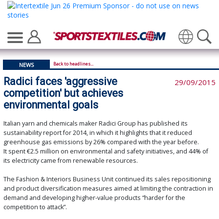
Translate
Back to headlines...
NEWS
Radici faces 'aggressive
29/09/2015
competition' but achieves
environmental goals
Italian yarn and chemicals maker Radici Group has published its
sustainability report for 2014, in which it highlights that it reduced
greenhouse gas emissions by 26% compared with the year before.
It spent €2.5 million on environmental and safety initiatives, and 44% of
its electricity came from renewable resources.
The Fashion & Interiors Business Unit continued its sales repositioning
and product diversification measures aimed at limiting the contraction in
demand and developing higher-value products “harder for the
competition to attack”.