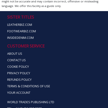
might not be accurate and may contain incorrect, offensive or misleading
language. We offer this facility as a guide only.
SISTER TITLES
LEATHERBIZ.COM
FOOTWEARBIZ.COM
INSIDEDENIM.COM
CUSTOMER SERVICE
ABOUT US
CONTACT US
COOKIE POLICY
PRIVACY POLICY
REFUNDS POLICY
TERMS & CONDITIONS OF USE
YOUR ACCOUNT
WORLD TRADES PUBLISHING LTD