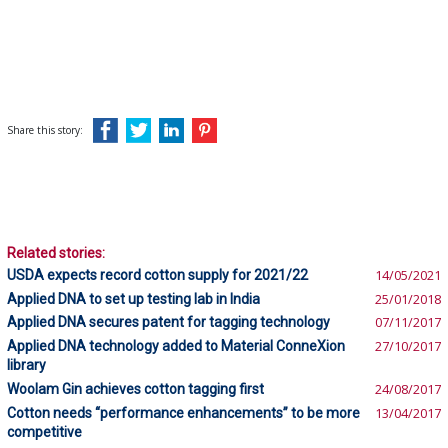
Share this story:
Related stories:
USDA expects record cotton supply for 2021/22
14/05/2021
Applied DNA to set up testing lab in India
25/01/2018
Applied DNA secures patent for tagging technology
07/11/2017
Applied DNA technology added to Material ConneXion
27/10/2017
library
Woolam Gin achieves cotton tagging first
24/08/2017
Cotton needs “performance enhancements” to be more
13/04/2017
competitive