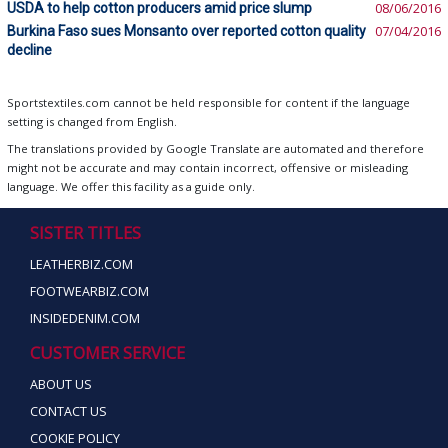
USDA to help cotton producers amid price slump
08/06/2016
Burkina Faso sues Monsanto over reported cotton quality
07/04/2016
decline
Sportstextiles.com cannot be held responsible for content if the language
setting is changed from English.
The translations provided by Google Translate are automated and therefore
might not be accurate and may contain incorrect, offensive or misleading
language. We offer this facility as a guide only.
SISTER TITLES
LEATHERBIZ.COM
FOOTWEARBIZ.COM
INSIDEDENIM.COM
CUSTOMER SERVICE
ABOUT US
CONTACT US
COOKIE POLICY