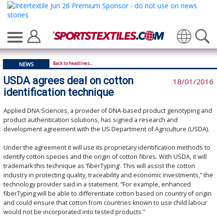
Translate
Back to headlines...
NEWS
USDA agrees deal on cotton
18/01/2016
identification technique
Applied DNA Sciences, a provider of DNA-based product genotyping and
product authentication solutions, has signed a research and
development agreement with the US Department of Agriculture (USDA).
Under the agreement it will use its proprietary identification methods to
identify cotton species and the origin of cotton fibres. With USDA, it will
trademark this technique as ‘fiberTyping’. This will assist the cotton
industry in protecting quality, traceability and economic investments,” the
technology provider said in a statement. “For example, enhanced
fiberTyping will be able to differentiate cotton based on country of origin
and could ensure that cotton from countries known to use child labour
would not be incorporated into tested products.”