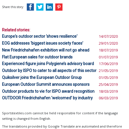
Share this story:
Related stories:
Europe's outdoor sector 'shows resilience'
14/07/2020
EOG addresses ‘biggest issues society faces’
29/01/2020
New Friedrichshafen exhibition will not go ahead
18/07/2019
Flat European sales for outdoor brands
01/07/2019
Experienced figure joins Polygiene’s advisory board
17/06/2019
Outdoor by ISPO to cater to all aspects of this sector
21/05/2019
Quiksilver joins the European Outdoor Group
01/05/2019
European Outdoor Summit announces sponsors
25/04/2019
Outdoor products to vie for ISPO award recognition
18/03/2019
OUTDOOR Friedrichshafen ‘welcomed’ by industry
06/03/2019
Sportstextiles.com cannot be held responsible for content if the language
setting is changed from English.
The translations provided by Google Translate are automated and therefore