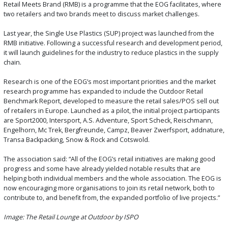
Retail Meets Brand (RMB) is a programme that the EOG facilitates, where
two retailers and two brands meet to discuss market challenges.
Last year, the Single Use Plastics (SUP) project was launched from the
RMB initiative. Following a successful research and development period,
it will launch guidelines for the industry to reduce plastics in the supply
chain.
Research is one of the EOG’s most important priorities and the market
research programme has expanded to include the Outdoor Retail
Benchmark Report, developed to measure the retail sales/POS sell out
of retailers in Europe. Launched as a pilot, the initial project participants
are Sport2000, Intersport, A.S. Adventure, Sport Scheck, Reischmann,
Engelhorn, Mc Trek, Bergfreunde, Campz, Beaver Zwerfsport, addnature,
Transa Backpacking, Snow & Rock and Cotswold.
The association said: “All of the EOG’s retail initiatives are making good
progress and some have already yielded notable results that are
helping both individual members and the whole association. The EOG is
now encouraging more organisations to join its retail network, both to
contribute to, and benefit from, the expanded portfolio of live projects.”
Image: The Retail Lounge at Outdoor by ISPO