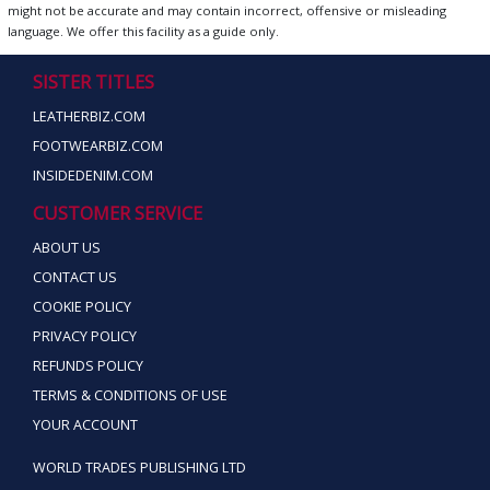
might not be accurate and may contain incorrect, offensive or misleading
language. We offer this facility as a guide only.
SISTER TITLES
LEATHERBIZ.COM
FOOTWEARBIZ.COM
INSIDEDENIM.COM
CUSTOMER SERVICE
ABOUT US
CONTACT US
COOKIE POLICY
PRIVACY POLICY
REFUNDS POLICY
TERMS & CONDITIONS OF USE
YOUR ACCOUNT
WORLD TRADES PUBLISHING LTD