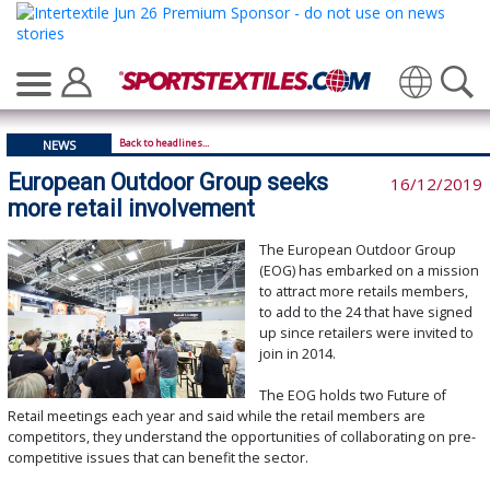
Translate
Back to headlines...
NEWS
European Outdoor Group seeks
16/12/2019
more retail involvement
The European Outdoor Group
(EOG) has embarked on a mission
to attract more retails members,
to add to the 24 that have signed
up since retailers were invited to
join in 2014.
The EOG holds two Future of
Retail meetings each year and said while the retail members are
competitors, they understand the opportunities of collaborating on pre-
competitive issues that can benefit the sector.