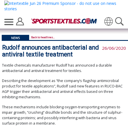
Translate
Back to headlines...
NEWS
Rudolf announces antibacterial and
26/06/2020
antiviral textile treatment
Textile chemicals manufacturer Rudolf has announced a durable
antibacterial and antiviral treatment for textiles.
Describing the development as “the company’s flagship antimicrobial
product for textile applications”, Rudolf said new features in RUCO-BAC
AGP trigger their antibacterial and antiviral effects based on three
inhibiting mechanisms.
These mechanisms include blocking oxygen-transporting enzymes to
impair growth, “crushing” disulfide bonds and the structure of sulphur-
containing proteins; and possibly interfering with bacteria and virus
surface protein in a membrane.