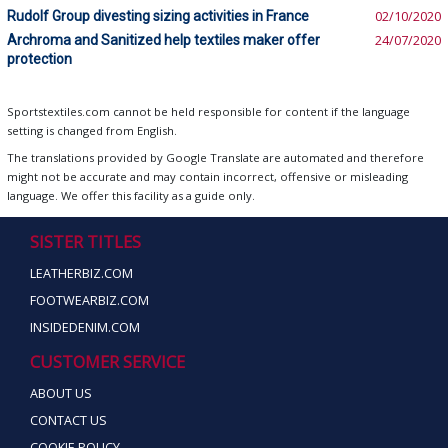
Rudolf Group divesting sizing activities in France
02/10/2020
Archroma and Sanitized help textiles maker offer
24/07/2020
protection
Sportstextiles.com cannot be held responsible for content if the language
setting is changed from English.
The translations provided by Google Translate are automated and therefore
might not be accurate and may contain incorrect, offensive or misleading
language. We offer this facility as a guide only.
SISTER TITLES
LEATHERBIZ.COM
FOOTWEARBIZ.COM
INSIDEDENIM.COM
CUSTOMER SERVICE
ABOUT US
CONTACT US
COOKIE POLICY