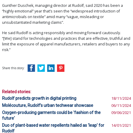
Gunther Duschek, managing director at Rudolf, said 2020 has been a
“highly emotional” year that’s seen the “widespread introduction of
antimicrobials on textile” amid many “vague, misleading or
unsubstantiated marketing claims”.
He said Rudolf is acting responsibly and moving forward cautiously.
“[We] stand for technologies and practices that are effective, truthful and
limit the exposure of apparel manufacturers, retailers and buyers to any
risk.”
Share this story:
Related stories:
Rudolf predicts growth in digital printing
18/11/2024
Molécouture, Rudolf’s urban techwear showcase
06/11/2024
Oxygen-producing garments could be 'fashion of the
09/06/2021
future'
Duo of plant-based water repellents hailed as ‘leap’ for
14/01/2021
Rudolf