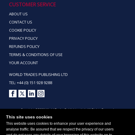
CUSTOMER SERVICE
ABOUT US
CONTACT US
COOKIE POLICY
PRIVACY POLICY
REFUNDS POLICY
TERMS & CONDITIONS OF USE
YOUR ACCOUNT
WORLD TRADES PUBLISHING LTD
TEL: +44 (0) 151 928 9288
Copyright ©2026 World Trades Publishing Ltd. All Rights Reserved.
This site uses cookies
This website uses cookies to enhance your user experience and
analyse traffic. Be assured that we respect the privacy of our users