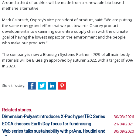
Around a third of buckles will be made from a renewable bio-based
methane alternative.
Mark Galbraith, Osprey’s vice-president of product, said: “We are putting
the same energy and effort that we put towards Osprey product
development into examining our entire supply chain with the ultimate
goal of having the lowest impact on the environment and the people
who make our products.”
The company is now a Bluesign Systems Partner - 70% of all main body
materials will be Bluesign approved by autumn 2022, with a target of 90%
in 2023.
Share this story:
Related stories:
Dimension-Polyant introduces X-Pac hyperTEC Series
30/03/2026
EOCA chooses Earth Day focus for fundraising
21/04/2021
Web series talks sustainability with prAna, Houdini and
30/09/2020