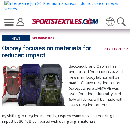
Translate
Back to headlines...
NEWS
Osprey focuses on materials for
21/01/2022
reduced impact
Backpack brand Osprey has
announced for autumn 2022, all
new main body fabrics will be
made of 100% recycled content
(except where UHMWPE was
used for added durability) and
65% of fabrics will be made with
100% recycled content.
By shifting to recycled materials, Osprey estimates it is reducing its
impact by 30-40% compared with using virgin materials.