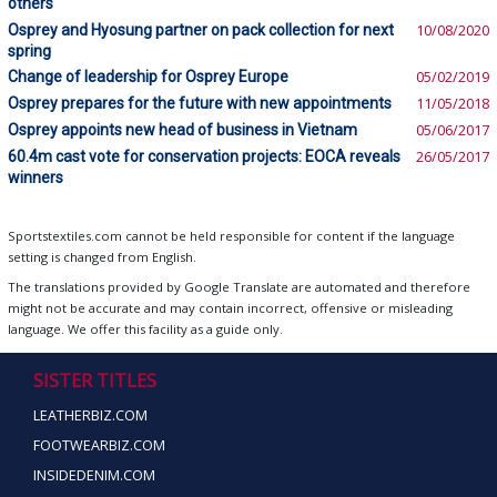
others
Osprey and Hyosung partner on pack collection for next
10/08/2020
spring
Change of leadership for Osprey Europe
05/02/2019
Osprey prepares for the future with new appointments
11/05/2018
Osprey appoints new head of business in Vietnam
05/06/2017
60.4m cast vote for conservation projects: EOCA reveals
26/05/2017
winners
Sportstextiles.com cannot be held responsible for content if the language
setting is changed from English.
The translations provided by Google Translate are automated and therefore
might not be accurate and may contain incorrect, offensive or misleading
language. We offer this facility as a guide only.
SISTER TITLES
LEATHERBIZ.COM
FOOTWEARBIZ.COM
INSIDEDENIM.COM