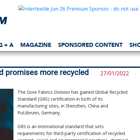
Q + A
MAGAZINE
SPONSORED CONTENT
SH
d promises more recycled
27/01/2022
The Gore Fabrics Division has gained Global Recycled
Standard (GRS) certification in both of its
manufacturing sites, in Shenzhen, China and
Putzbrunn, Germany.
GRS is an international standard that sets
requirements for third-party certification of recycled