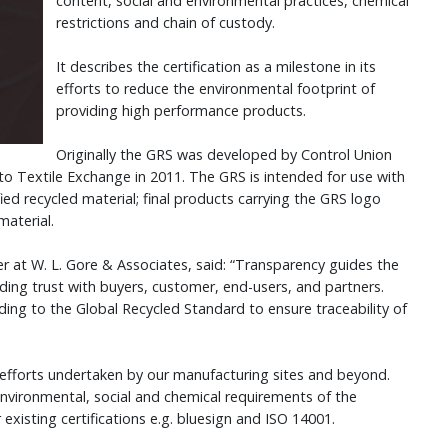
content, social and environmental practices, chemical
restrictions and chain of custody.
It describes the certification as a milestone in its
efforts to reduce the environmental footprint of
providing high performance products.
Originally the GRS was developed by Control Union
to Textile Exchange in 2011. The GRS is intended for use with
ied recycled material; final products carrying the GRS logo
material.
r at W. L. Gore & Associates, said: “Transparency guides the
lding trust with buyers, customer, end-users, and partners.
ing to the Global Recycled Standard to ensure traceability of
 efforts undertaken by our manufacturing sites and beyond.
vironmental, social and chemical requirements of the
xisting certifications e.g. bluesign and ISO 14001.