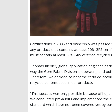
Certifications in 2008 and ownership was passed 
any product that contains at least 20% GRS certif
must contain at least 50% GRS certified recycled 
Thomas Kiebler, global application engineer leade
way the Gore Fabric Division is operating and bui
Therefore, we decided to become certified accord
recycled content used in our products.
“This success was only possible because of huge
We conducted pre-audits and implemented the en
standard which have not been covered yet by our e