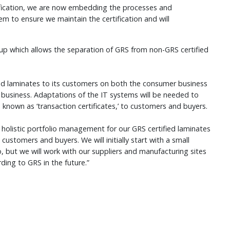
tification, we are now embedding the processes and
 to ensure we maintain the certification and will
p which allows the separation of GRS from non-GRS certified
ied laminates to its customers on both the consumer business
business. Adaptations of the IT systems will be needed to
, known as ‘transaction certificates,’ to customers and buyers.
holistic portfolio management for our GRS certified laminates
customers and buyers. We will initially start with a small
, but we will work with our suppliers and manufacturing sites
rding to GRS in the future.”