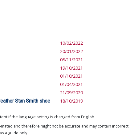
10/02/2022
20/01/2022
08/11/2021
19/10/2021
01/10/2021
01/04/2021
21/09/2020
eather Stan Smith shoe
18/10/2019
ent if the language setting is changed from English.
omated and therefore might not be accurate and may contain incorrect,
as a guide only.