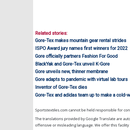
Related stories:
Gore-Tex makes mountain gear rental strides
ISPO Award jury names first winners for 2022
Gore officially partners Fashion For Good
BlackYak and Gore-Tex unveil K-Gore
Gore unveils new, thinner membrane
Gore adapts to pandemic with virtual lab tours
Inventor of Gore-Tex dies
Gore-Tex and adidas team up to make a cold-w
Sportstextiles.com cannot be held responsible for cont
The translations provided by Google Translate are aut
offensive or misleading language. We offer this facility 