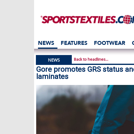
NEWS
FEATURES
FOOTWEAR
Back to headlines...
NEWS
Gore promotes GRS status an
laminates