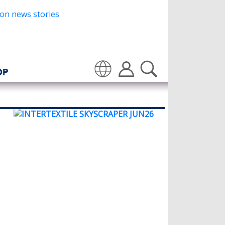
OP
Translate