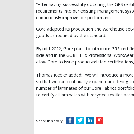
“After having successfully obtaining the GRS cer
requirements into our existing management system
continuously improve our performance.”
Gore adapted its production and warehouse set-u
goods as required by the standard.
By mid-2022, Gore plans to introduce GRS certif
side and in the GORE-TEX Professional Workwear 
allow Gore to issue product-related certifications
Thomas Kiebler added: “We will introduce a more 
so that we can continually expand our offering to 
number of laminates of our Gore Fabrics portfolio
to certify all laminates with recycled textiles acco
Share this story: