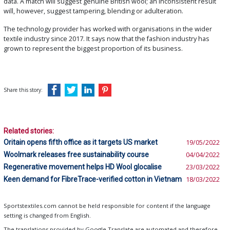
data. A match will suggest genuine British wool; an inconsistent result
will, however, suggest tampering, blending or adulteration.
The technology provider has worked with organisations in the wider
textile industry since 2017. It says now that the fashion industry has
grown to represent the biggest proportion of its business.
Share this story:
Related stories:
Oritain opens fifth office as it targets US market
19/05/2022
Woolmark releases free sustainability course
04/04/2022
Regenerative movement helps HD Wool glocalise
23/03/2022
Keen demand for FibreTrace-verified cotton in Vietnam
18/03/2022
Sportstextiles.com cannot be held responsible for content if the language
setting is changed from English.
The translations provided by Google Translate are automated and therefore