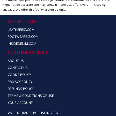
might not be accurate and may contain incorrect, offensive or misleading
language. We offer this facility as a guide only.
SISTER TITLES
LEATHERBIZ.COM
FOOTWEARBIZ.COM
INSIDEDENIM.COM
CUSTOMER SERVICE
ABOUT US
CONTACT US
COOKIE POLICY
PRIVACY POLICY
REFUNDS POLICY
TERMS & CONDITIONS OF USE
YOUR ACCOUNT
WORLD TRADES PUBLISHING LTD