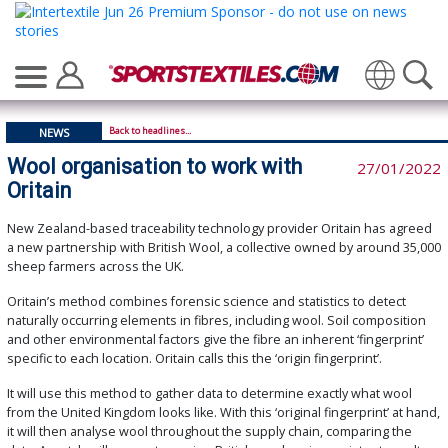
Translate
Back to headlines...
NEWS
Wool organisation to work with
27/01/2022
Oritain
New Zealand-based traceability technology provider Oritain has agreed
a new partnership with British Wool, a collective owned by around 35,000
sheep farmers across the UK.
Oritain’s method combines forensic science and statistics to detect
naturally occurring elements in fibres, including wool. Soil composition
and other environmental factors give the fibre an inherent ‘fingerprint’
specific to each location. Oritain calls this the ‘origin fingerprint’.
It will use this method to gather data to determine exactly what wool
from the United Kingdom looks like. With this ‘original fingerprint’ at hand,
it will then analyse wool throughout the supply chain, comparing the