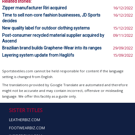
Related stories:
Zipper manufacturer Riri acquired
16/12/2022
Time to sell non-core fashion businesses, JD Sports
16/12/2022
decides
New quality label for outdoor clothing systems
15/12/2022
Post-consumer recycled material supplier acquired by
09/11/2022
Ascend
Brazilian brand builds Graphene-Wear into its ranges
29/09/2022
Layering system update from Haglöfs
15/09/2022
Sportstextiles.com cannot be held responsible for content if the language
setting is changed from English.
The translations provided by Google Translate are automated and therefore
might not be accurate and may contain incorrect, offensive or misleading
language. We offer this facility as a guide only.
SISTER TITLES
LEATHERBIZ.COM
FOOTWEARBIZ.COM