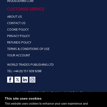
INSIDEDENIM.COM
CUSTOMER SERVICE
ABOUT US
CONTACT US
COOKIE POLICY
PRIVACY POLICY
REFUNDS POLICY
TERMS & CONDITIONS OF USE
YOUR ACCOUNT
WORLD TRADES PUBLISHING LTD
TEL: +44 (0) 151 928 9288
Copyright ©2026 World Trades Publishing Ltd. All Rights Reserved.
This site uses cookies
This website uses cookies to enhance your user experience and