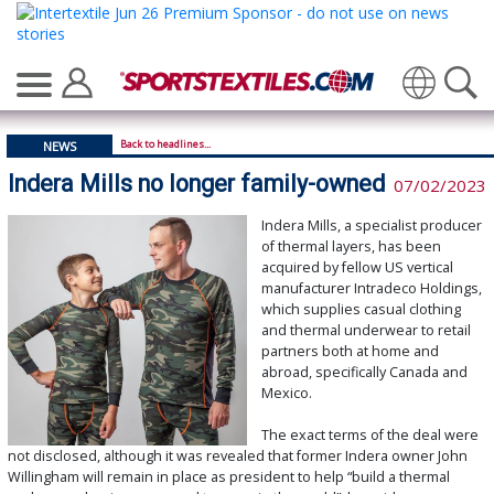
Translate
Back to headlines...
NEWS
Indera Mills no longer family-owned
07/02/2023
Indera Mills, a specialist producer
of thermal layers, has been
acquired by fellow US vertical
manufacturer Intradeco Holdings,
which supplies casual clothing
and thermal underwear to retail
partners both at home and
abroad, specifically Canada and
Mexico.
The exact terms of the deal were
not disclosed, although it was revealed that former Indera owner John
Willingham will remain in place as president to help “build a thermal