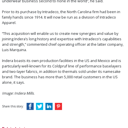
underwear business second to none in the world”, he said.
Prior to its purchase by Intradeco, the North Carolina firm had been in
family hands since 1914. It will now be run as a division of Intradeco
Apparel.
“This acquisition will enable us to create new synergies and value by
joining Indera’s long history and expertise with Intradeco’s capabilities
and strength,” commented chief operating officer at the latter company,
Luis Marquina.
Indera boasts its own production facilities in the US and Mexico and is
particularly well-known for its Coldpruf line of performance baselayers
and two-layer fabrics, in addition to thermals sold under its namesake
brand. The business has more than 5,000 retail customers in the US
alone, it says.
Image: Indera Mills
.
Share this story: