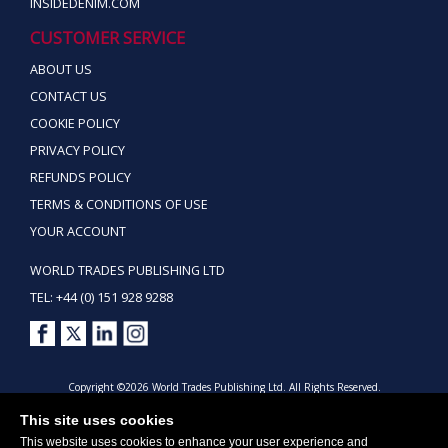
INSIDEDENIM.COM
CUSTOMER SERVICE
ABOUT US
CONTACT US
COOKIE POLICY
PRIVACY POLICY
REFUNDS POLICY
TERMS & CONDITIONS OF USE
YOUR ACCOUNT
WORLD TRADES PUBLISHING LTD
TEL: +44 (0) 151 928 9288
Copyright ©2026 World Trades Publishing Ltd. All Rights Reserved.
This site uses cookies
This website uses cookies to enhance your user experience and