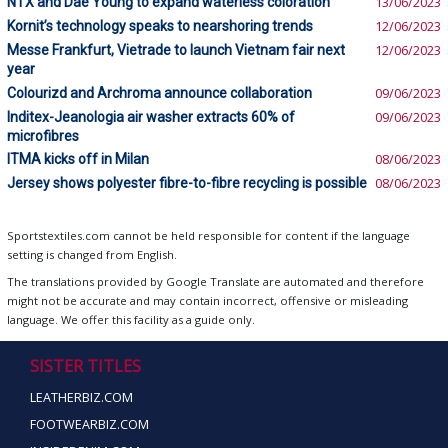
NTX and Dae Young to expand waterless coloration
13/06/2023
Kornit’s technology speaks to nearshoring trends
12/06/2023
Messe Frankfurt, Vietrade to launch Vietnam fair next
12/06/2023
year
Colourizd and Archroma announce collaboration
09/06/2023
Inditex-Jeanologia air washer extracts 60% of
09/06/2023
microfibres
ITMA kicks off in Milan
08/06/2023
Jersey shows polyester fibre-to-fibre recycling is possible
08/06/2023
Sportstextiles.com cannot be held responsible for content if the language
setting is changed from English.
The translations provided by Google Translate are automated and therefore
might not be accurate and may contain incorrect, offensive or misleading
language. We offer this facility as a guide only.
SISTER TITLES
LEATHERBIZ.COM
FOOTWEARBIZ.COM