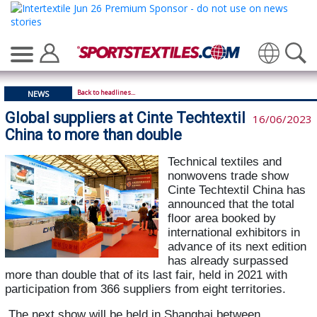
Translate
Back to headlines...
NEWS
Global suppliers at Cinte Techtextil
16/06/2023
China to more than double
Technical textiles and
nonwovens trade show
Cinte Techtextil China has
announced that the total
floor area booked by
international exhibitors in
advance of its next edition
has already surpassed
more than double that of its last fair, held in 2021 with
participation from 366 suppliers from eight territories.
The next show will be held in Shanghai between