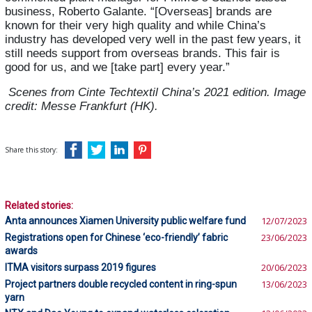
business, Roberto Galante. “[Overseas] brands are
known for their very high quality and while China’s
industry has developed very well in the past few years, it
still needs support from overseas brands.
This fair is
good for us, and we [take part] every year.”
Scenes from Cinte Techtextil China’s 2021 edition. Image
credit: Messe Frankfurt (HK).
Share this story:
Related stories:
Anta announces Xiamen University public welfare fund
12/07/2023
Registrations open for Chinese ‘eco-friendly’ fabric
23/06/2023
awards
ITMA visitors surpass 2019 figures
20/06/2023
Project partners double recycled content in ring-spun
13/06/2023
yarn