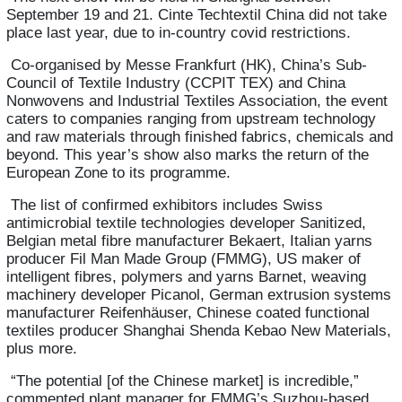
September 19 and 21.
Cinte Techtextil China
did not take
place last year, due to in-country covid restrictions.
Co-organised by Messe Frankfurt (HK), China’s Sub-
Council of Textile Industry (CCPIT TEX) and China
Nonwovens and Industrial Textiles Association, the event
caters to companies ranging from upstream technology
and raw materials through finished fabrics, chemicals and
beyond. This year’s show also marks the return of the
European Zone to its programme.
The list of confirmed exhibitors includes Swiss
antimicrobial textile technologies developer Sanitized,
Belgian metal fibre manufacturer Bekaert, Italian yarns
producer Fil Man Made Group (FMMG), US maker of
intelligent fibres, polymers and yarns Barnet, weaving
machinery developer Picanol, German extrusion systems
manufacturer Reifenhäuser, Chinese coated functional
textiles producer Shanghai Shenda Kebao New Materials,
plus more.
“The potential [of the Chinese market] is incredible,”
commented plant manager for FMMG’s Suzhou-based