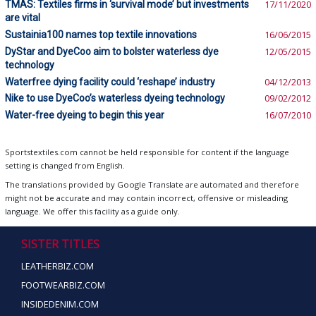
TMAS: Textiles firms in ‘survival mode’ but investments
17/11/2020
are vital
Sustainia100 names top textile innovations
16/06/2015
DyStar and DyeCoo aim to bolster waterless dye
12/05/2015
technology
Waterfree dying facility could ‘reshape’ industry
04/12/2013
Nike to use DyeCoo’s waterless dyeing technology
09/02/2012
Water-free dyeing to begin this year
16/07/2010
Sportstextiles.com cannot be held responsible for content if the language
setting is changed from English.
The translations provided by Google Translate are automated and therefore
might not be accurate and may contain incorrect, offensive or misleading
language. We offer this facility as a guide only.
SISTER TITLES
LEATHERBIZ.COM
FOOTWEARBIZ.COM
INSIDEDENIM.COM