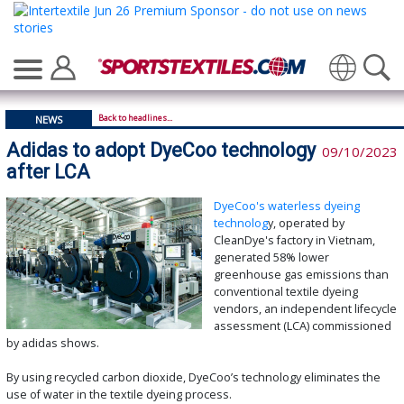
Back to headlines...
NEWS
Adidas to adopt DyeCoo technology
09/10/2023
after LCA
DyeCoo's waterless dyeing
technolog
y, operated by
CleanDye's factory in Vietnam,
generated 58% lower
greenhouse gas emissions than
conventional textile dyeing
vendors, an independent lifecycle
assessment (LCA) commissioned
by adidas shows.
By using recycled carbon dioxide, DyeCoo’s technology eliminates the
use of water in the textile dyeing process.