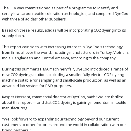
The LCA was commissioned as part of a programme to identify and
certify low carbon textile coloration technologies, and compared DyeCoo
with three of adidas' other suppliers.
Based on these results, adidas will be incorporating CO2 dyeing into its
supply chain.
This report coincides with increasing interest in DyeCoo's technology
from firms all over the world, including manufacturers in Turkey, Vietnam,
India, Bangladesh and Central America, according to the company.
During this summer’s ITMA machinery fair, DyeCoo introduced a range of
new CO2 dyeing solutions, including a smaller fully electric CO2 dyeing
machine suitable for sampling and small-scale production, as well as an
advanced lab system for R&D purposes.
Kasper Nossent, commercial director at DyeCoo, said: "We are thrilled
about this report — and that CO2 dyeing is gaining momentum in textile
manufacturing.
"We look forward to expanding our technology beyond our current
customers to other factories around the world in collaboration with our
brand partners."