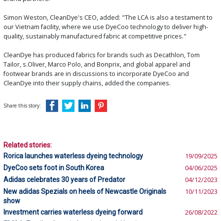
Simon Weston, CleanDye's CEO, added: "The LCA is also a testament to
our Vietnam facility, where we use DyeCoo technology to deliver high-
quality, sustainably manufactured fabric at competitive prices."
CleanDye has produced fabrics for brands such as Decathlon, Tom
Tailor, s.Oliver, Marco Polo, and Bonprix, and global apparel and
footwear brands are in discussions to incorporate DyeCoo and
CleanDye into their supply chains, added the companies.
Share this story:
Related stories:
Rorica launches waterless dyeing technology
19/09/2025
DyeCoo sets foot in South Korea
04/06/2025
Adidas celebrates 30 years of Predator
04/12/2023
New adidas Spezials on heels of Newcastle Originals
10/11/2023
show
Investment carries waterless dyeing forward
26/08/2022