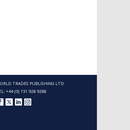
ORLD TRADES PUBLISHING LTD
EL: +44 (0) 151 928 9288