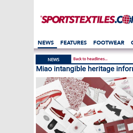
NEWS
FEATURES
FOOTWEAR
Back to headlines...
NEWS
Miao intangible heritage info