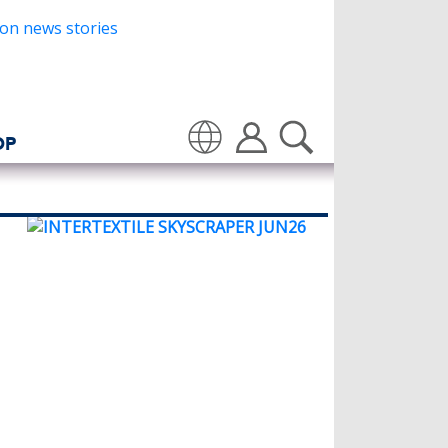
OP
Translate