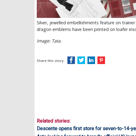
Silver, jewelled embellishments feature on traine
dragon emblems have been printed on loafer ins
Image: Tata.
Share this story:
Related stories:
Descente opens first store for seven-to-14-ye