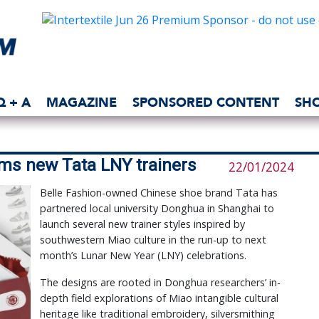
Q + A
MAGAZINE
SPONSORED CONTENT
SH
rms new Tata LNY trainers
22/01/2024
Belle Fashion-owned Chinese shoe brand Tata has
partnered local university Donghua in Shanghai to
launch several new trainer styles inspired by
southwestern Miao culture in the run-up to next
month’s Lunar New Year (LNY) celebrations.
The designs are rooted in Donghua researchers’ in-
depth field explorations of Miao intangible cultural
heritage like traditional embroidery, silversmithing