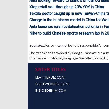
Anta looking forward to brand’s official US laun
Xtep retail sell-through up 20% YOY in China
Textile sector caught up in new Taiwan-China ta
Change in the business model in China for Wol
Anta launches rural revitalisation scheme in Fuj
Nike to build Chinese sports research lab in 2
Sportstextiles.com cannot be held responsible for cont
The translations provided by Google Translate are aut
offensive or misleading language. We offer this facility 
SISTER TITLES
LEATHERBIZ.COM
FOOTWEARBIZ.COM
INSIDEDENIM.COM