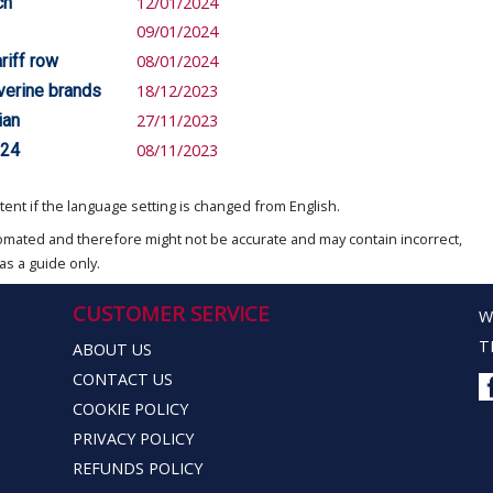
ch
12/01/2024
09/01/2024
riff row
08/01/2024
verine brands
18/12/2023
ian
27/11/2023
024
08/11/2023
ent if the language setting is changed from English.
omated and therefore might not be accurate and may contain incorrect,
as a guide only.
CUSTOMER SERVICE
W
T
ABOUT US
CONTACT US
COOKIE POLICY
PRIVACY POLICY
REFUNDS POLICY