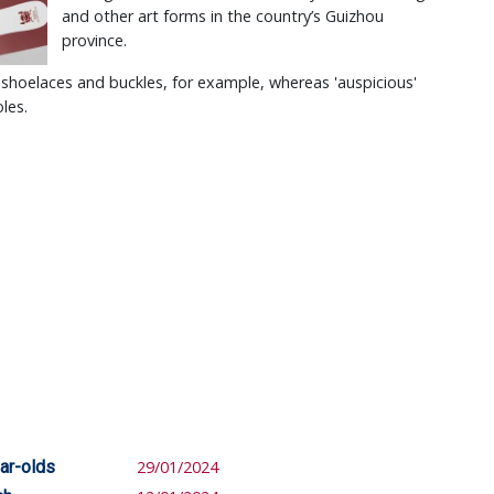
and other art forms in the country’s Guizhou
province.
r shoelaces and buckles, for example, whereas 'auspicious'
oles.
ar-olds
29/01/2024