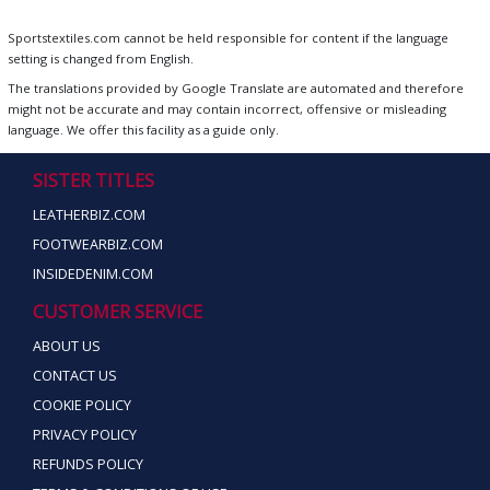
Sportstextiles.com cannot be held responsible for content if the language
setting is changed from English.
The translations provided by Google Translate are automated and therefore
might not be accurate and may contain incorrect, offensive or misleading
language. We offer this facility as a guide only.
SISTER TITLES
LEATHERBIZ.COM
FOOTWEARBIZ.COM
INSIDEDENIM.COM
CUSTOMER SERVICE
ABOUT US
CONTACT US
COOKIE POLICY
PRIVACY POLICY
REFUNDS POLICY