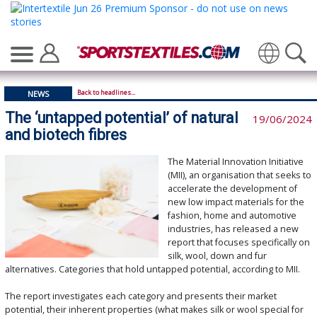
Translate
Back to headlines...
NEWS
The ‘untapped potential’ of natural
19/06/2024
and biotech fibres
The Material Innovation Initiative
(MII), an organisation that seeks to
accelerate the development of
new low impact materials for the
fashion, home and automotive
industries, has released a new
report that focuses specifically on
silk, wool, down and fur
alternatives. Categories that hold untapped potential, according to MII.
The report investigates each category and presents their market
potential, their inherent properties (what makes silk or wool special for