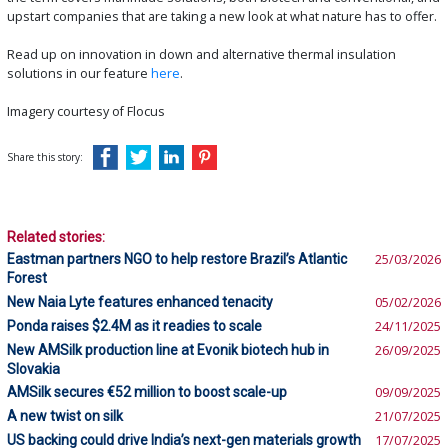
upstart companies that are taking a new look at what nature has to offer.
Read up on innovation in down and alternative thermal insulation
solutions in our feature
here
.
Imagery courtesy of Flocus
Share this story:
Related stories:
Eastman partners NGO to help restore Brazil’s Atlantic
25/03/2026
Forest
New Naia Lyte features enhanced tenacity
05/02/2026
Ponda raises $2.4M as it readies to scale
24/11/2025
New AMSilk production line at Evonik biotech hub in
26/09/2025
Slovakia
AMSilk secures €52 million to boost scale-up
09/09/2025
A new twist on silk
21/07/2025
US backing could drive India’s next-gen materials growth
17/07/2025