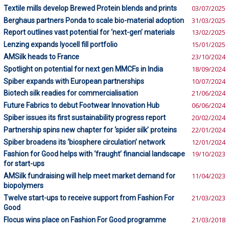
Textile mills develop Brewed Protein blends and prints
03/07/2025
Berghaus partners Ponda to scale bio-material adoption
31/03/2025
Report outlines vast potential for ‘next-gen’ materials
13/02/2025
Lenzing expands lyocell fill portfolio
15/01/2025
AMSilk heads to France
23/10/2024
Spotlight on potential for next gen MMCFs in India
18/09/2024
Spiber expands with European partnerships
10/07/2024
Biotech silk readies for commercialisation
21/06/2024
Future Fabrics to debut Footwear Innovation Hub
06/06/2024
Spiber issues its first sustainability progress report
20/02/2024
Partnership spins new chapter for ‘spider silk’ proteins
22/01/2024
Spiber broadens its ‘biosphere circulation’ network
12/01/2024
Fashion for Good helps with ‘fraught’ financial landscape
19/10/2023
for start-ups
AMSilk fundraising will help meet market demand for
11/04/2023
biopolymers
Twelve start-ups to receive support from Fashion For
21/03/2023
Good
Flocus wins place on Fashion For Good programme
21/03/2018