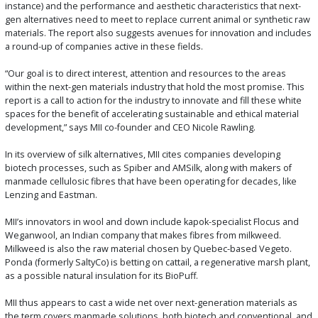
instance) and the performance and aesthetic characteristics that next-
gen alternatives need to meet to replace current animal or synthetic raw
materials. The report also suggests avenues for innovation and includes
a round-up of companies active in these fields.
“Our goal is to direct interest, attention and resources to the areas
within the next-gen materials industry that hold the most promise. This
report is a call to action for the industry to innovate and fill these white
spaces for the benefit of accelerating sustainable and ethical material
development,” says MII co-founder and CEO Nicole Rawling.
In its overview of silk alternatives, MII cites companies developing
biotech processes, such as Spiber and AMSilk, along with makers of
manmade cellulosic fibres that have been operating for decades, like
Lenzing and Eastman.
MII’s innovators in wool and down include kapok-specialist Flocus and
Weganwool, an Indian company that makes fibres from milkweed.
Milkweed is also the raw material chosen by Quebec-based Vegeto.
Ponda (formerly SaltyCo) is betting on cattail, a regenerative marsh plant,
as a possible natural insulation for its BioPuff.
MII thus appears to cast a wide net over next-generation materials as
the term covers manmade solutions, both biotech and conventional, and