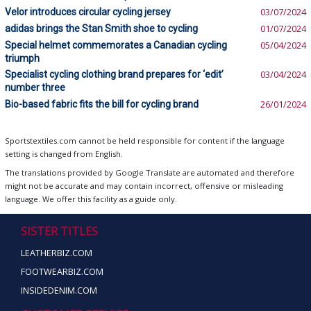
Velor introduces circular cycling jersey
03/07/2024
adidas brings the Stan Smith shoe to cycling
01/07/2024
Special helmet commemorates a Canadian cycling
05/04/2024
triumph
Specialist cycling clothing brand prepares for ‘edit’
03/04/2024
number three
Bio-based fabric fits the bill for cycling brand
26/01/2024
Sportstextiles.com cannot be held responsible for content if the language
setting is changed from English.
The translations provided by Google Translate are automated and therefore
might not be accurate and may contain incorrect, offensive or misleading
language. We offer this facility as a guide only.
SISTER TITLES
LEATHERBIZ.COM
FOOTWEARBIZ.COM
INSIDEDENIM.COM