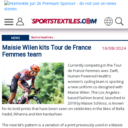
Translate
Back to headlines...
NEWS
Maisie Wilen kits Tour de France
16/08/2024
Femmes team
Currently competing in the Tour
de France Femmes avec Zwift,
Human Powered Health’s
women’s cycling team is sporting
a new uniform co-designed with
Maisie Wilen. The Los Angeles-
based fashion brand, launched in
2019 by Maisie Schloss, is known
for its bold prints that have been seen on celebrities in the likes of Bella
Hadid, Rihanna and Kim Kardashian.
The new kit’s pattern is a variation of a print previously used in a Maisie