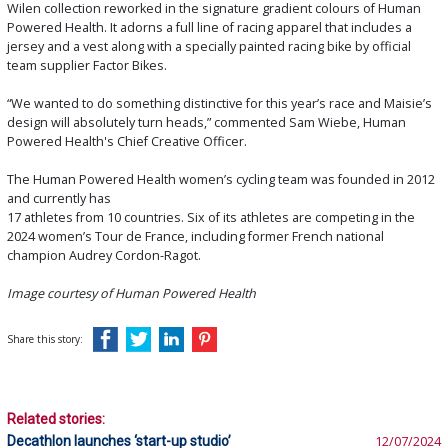
Wilen collection reworked in the signature gradient colours of Human
Powered Health. It adorns a full line of racing apparel that includes a
jersey and a vest along with a specially painted racing bike by official
team supplier Factor Bikes.
“We wanted to do something distinctive for this year’s race and Maisie’s
design will absolutely turn heads,” commented Sam Wiebe, Human
Powered Health's Chief Creative Officer.
The Human Powered Health women’s cycling team was founded in 2012
and currently has
17 athletes from 10 countries. Six of its athletes are competing in the
2024 women’s Tour de France, including former French national
champion Audrey Cordon-Ragot.
Image courtesy of Human Powered Health
Share this story:
Related stories:
Decathlon launches ‘start-up studio’
12/07/2024