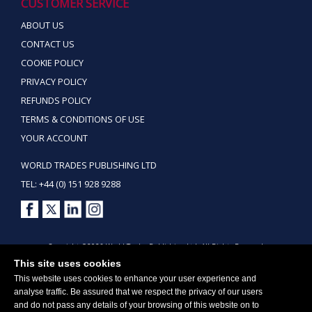
CUSTOMER SERVICE
ABOUT US
CONTACT US
COOKIE POLICY
PRIVACY POLICY
REFUNDS POLICY
TERMS & CONDITIONS OF USE
YOUR ACCOUNT
WORLD TRADES PUBLISHING LTD
TEL: +44 (0) 151 928 9288
Copyright ©2026 World Trades Publishing Ltd. All Rights Reserved.
This site uses cookies
This website uses cookies to enhance your user experience and
analyse traffic. Be assured that we respect the privacy of our users
and do not pass any details of your browsing of this website on to