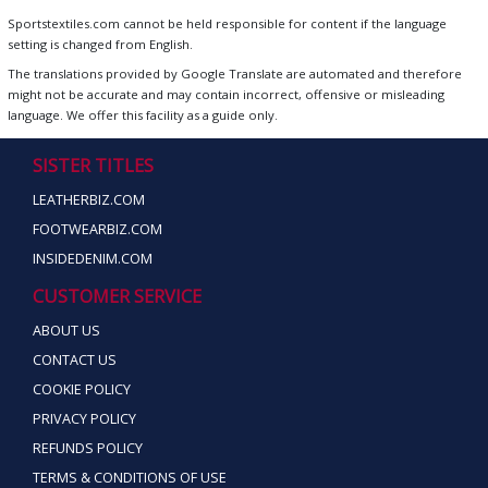
Sportstextiles.com cannot be held responsible for content if the language
setting is changed from English.
The translations provided by Google Translate are automated and therefore
might not be accurate and may contain incorrect, offensive or misleading
language. We offer this facility as a guide only.
SISTER TITLES
LEATHERBIZ.COM
FOOTWEARBIZ.COM
INSIDEDENIM.COM
CUSTOMER SERVICE
ABOUT US
CONTACT US
COOKIE POLICY
PRIVACY POLICY
REFUNDS POLICY
TERMS & CONDITIONS OF USE