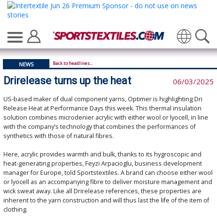
Translate
Back to headlines...
NEWS
Drirelease turns up the heat
06/03/2025
US-based maker of dual component yarns, Optimer is highlighting Dri
Release Heat at Performance Days this week. This thermal insulation
solution combines microdenier acrylic with either wool or lyocell, in line
with the company’s technology that combines the performances of
synthetics with those of natural fibres.
Here, acrylic provides warmth and bulk, thanks to its hygroscopic and
heat-generating properties, Feyzi Arpacioglu, business development
manager for Europe, told Sportstextiles. A brand can choose either wool
or lyocell as an accompanying fibre to deliver moisture management and
wick sweat away. Like all Drirelease references, these properties are
inherent to the yarn construction and will thus last the life of the item of
clothing.