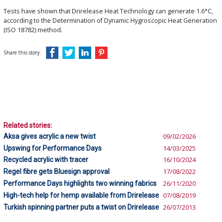
Tests have shown that Drirelease Heat Technology can generate 1.6°C,
according to the Determination of Dynamic Hygroscopic Heat Generation
(ISO 18782) method.
Share this story:
Related stories:
Aksa gives acrylic a new twist
09/02/2026
Upswing for Performance Days
14/03/2025
Recycled acrylic with tracer
16/10/2024
Regel fibre gets Bluesign approval
17/08/2022
Performance Days highlights two winning fabrics
26/11/2020
High-tech help for hemp available from Drirelease
07/08/2019
Turkish spinning partner puts a twist on Drirelease
26/07/2013