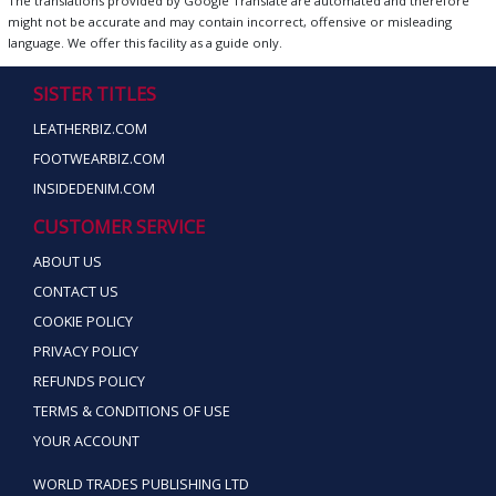
The translations provided by Google Translate are automated and therefore
might not be accurate and may contain incorrect, offensive or misleading
language. We offer this facility as a guide only.
SISTER TITLES
LEATHERBIZ.COM
FOOTWEARBIZ.COM
INSIDEDENIM.COM
CUSTOMER SERVICE
ABOUT US
CONTACT US
COOKIE POLICY
PRIVACY POLICY
REFUNDS POLICY
TERMS & CONDITIONS OF USE
YOUR ACCOUNT
WORLD TRADES PUBLISHING LTD