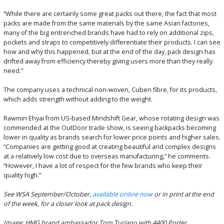
“While there are certainly some great packs out there, the fact that most
packs are made from the same materials by the same Asian factories,
many of the big entrenched brands have had to rely on additional zips,
pockets and straps to competitively differentiate their products. I can see
how and why this happened, but at the end of the day, pack design has
drifted away from efficiency thereby giving users more than they really
need.”
The company uses a technical non-woven, Cuben fibre, for its products,
which adds strength without adding to the weight.
Rawmin Ehyai from US-based Mindshift Gear, whose rotating design was
commended at the OutDoor trade show, is seeing backpacks becoming
lower in quality as brands search for lower price points and higher sales.
“Companies are getting good at creating beautiful and complex designs
at a relatively low cost due to overseas manufacturing,” he comments.
“However, I have a lot of respect for the few brands who keep their
quality high.”
See WSA September/October,
available online now
or in print at the end
of the week, for a closer look at pack design.
Image: HMG brand ambassador Tom Turiano with 4400 Porter