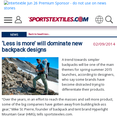
Translate
Back to headlines...
NEWS
‘Less is more’ will dominate new
02/09/2014
backpack designs
A trend towards simpler
backpacks will be one of the main
themes for spring-summer 2015
launches, according to designers,
who say some brands have
become distracted trying to
differentiate their products.
“Over the years, in an effort to reach the masses and sell more product,
some of the big companies have gotten away from building kick-ass
gear,” Mike St. Pierre, founder of backpack and tent brand Hyperlight
Mountain Gear (HMG), tells sportstexiles.com.