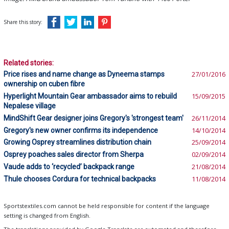
Share this story:
Related stories:
Price rises and name change as Dyneema stamps
27/01/2016
ownership on cuben fibre
Hyperlight Mountain Gear ambassador aims to rebuild
15/09/2015
Nepalese village
MindShift Gear designer joins Gregory's 'strongest team'
26/11/2014
Gregory's new owner confirms its independence
14/10/2014
Growing Osprey streamlines distribution chain
25/09/2014
Osprey poaches sales director from Sherpa
02/09/2014
Vaude adds to ‘recycled’ backpack range
21/08/2014
Thule chooses Cordura for technical backpacks
11/08/2014
Sportstextiles.com cannot be held responsible for content if the language
setting is changed from English.