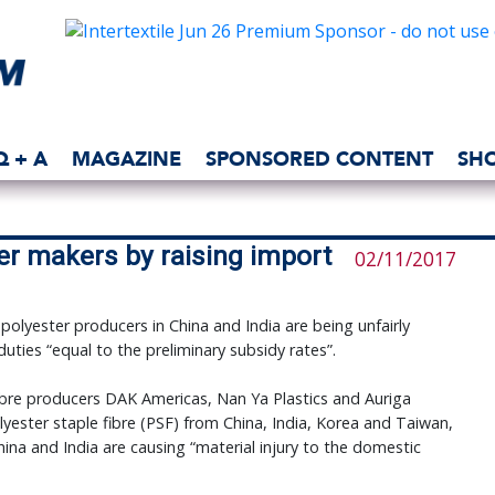
Q + A
MAGAZINE
SPONSORED CONTENT
SH
er makers by raising import
02/11/2017
lyester producers in China and India are being unfairly
uties “equal to the preliminary subsidy rates”.
ibre producers DAK Americas, Nan Ya Plastics and Auriga
lyester staple fibre (PSF) from China, India, Korea and Taiwan,
ina and India are causing “material injury to the domestic