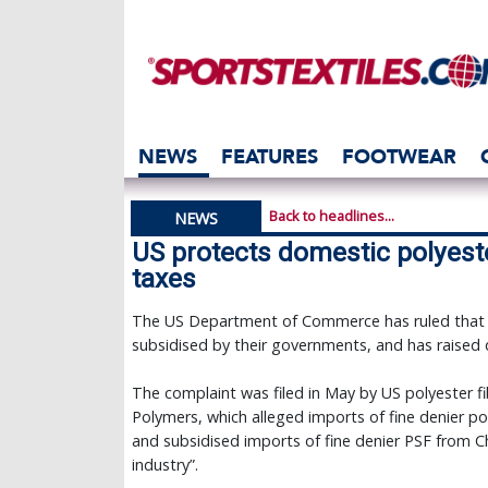
NEWS
FEATURES
FOOTWEAR
Back to headlines...
NEWS
US protects domestic polyest
taxes
The US Department of Commerce has ruled that po
subsidised by their governments, and has raised d
The complaint was filed in May by US polyester f
Polymers, which alleged imports of fine denier po
and subsidised imports of fine denier PSF from Ch
industry”.