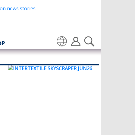
OP
Translate