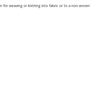
rn for weaving or knitting into fabric or to a non-woven