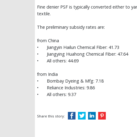
Fine denier PSF is typically converted either to ya
textile.
The preliminary subsidy rates are:
from China
•
Jiangyin Hailun Chemical Fiber: 41.73
•
Jiangying Huahong Chemical Fiber: 47.64
•
All others: 44.69
from India
•
Bombay Dyeing & Mfg: 7.18
•
Reliance Industries: 9.86
•
All others: 9.37
Share this story: