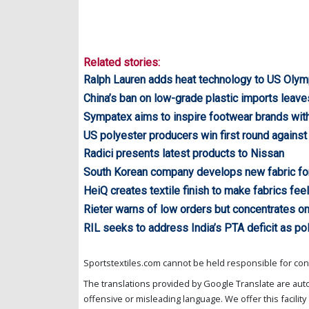
Related stories:
Ralph Lauren adds heat technology to US Olym
China’s ban on low-grade plastic imports leav
Sympatex aims to inspire footwear brands wit
US polyester producers win first round agains
Radici presents latest products to Nissan
South Korean company develops new fabric for 
HeiQ creates textile finish to make fabrics feel 
Rieter warns of low orders but concentrates o
RIL seeks to address India’s PTA deficit as po
Sportstextiles.com cannot be held responsible for cont
The translations provided by Google Translate are aut
offensive or misleading language. We offer this facility 