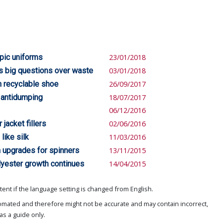
pic uniforms
23/01/2018
es big questions over waste
03/01/2018
h recyclable shoe
26/09/2017
t antidumping
18/07/2017
06/12/2016
jacket fillers
02/06/2016
like silk
11/03/2016
n upgrades for spinners
13/11/2015
lyester growth continues
14/04/2015
ent if the language setting is changed from English.
omated and therefore might not be accurate and may contain incorrect,
as a guide only.