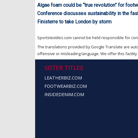
Algae foam could be “true revolution” for footw
Conference discusses sustainability in the fas
Finisterre to take London by storm
Sportstextiles.com cannot be held responsible for cont
The translations provided by Google Translate are aut
offensive or misleading language. We offer this facility 
SISTER TITLES
LEATHERBIZ.COM
FOOTWEARBIZ.COM
INSIDEDENIM.COM