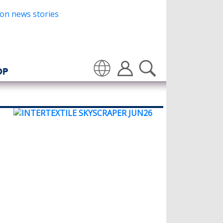
OP
Translate