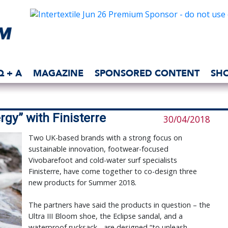
Q + A
MAGAZINE
SPONSORED CONTENT
SH
rgy” with Finisterre
30/04/2018
Two UK-based brands with a strong focus on
sustainable innovation, footwear-focused
Vivobarefoot and cold-water surf specialists
Finisterre, have come together to co-design three
new products for Summer 2018.
The partners have said the products in question – the
Ultra III Bloom shoe, the Eclipse sandal, and a
waterproof rucksack - are designed “to unleash