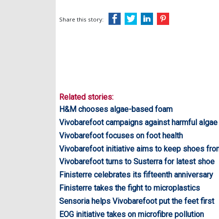
Share this story:
Related stories:
H&M chooses algae-based foam
Vivobarefoot campaigns against harmful alga
Vivobarefoot focuses on foot health
Vivobarefoot initiative aims to keep shoes from
Vivobarefoot turns to Susterra for latest shoe
Finisterre celebrates its fifteenth anniversary
Finisterre takes the fight to microplastics
Sensoria helps Vivobarefoot put the feet first
EOG initiative takes on microfibre pollution