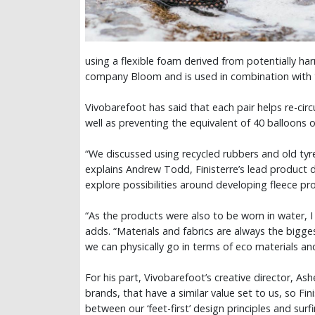
using a flexible foam derived from potentially 
company Bloom and is used in combination with t
Vivobarefoot has said that each pair helps re-circu
well as preventing the equivalent of 40 balloons 
“We discussed using recycled rubbers and old tyre
explains Andrew Todd, Finisterre’s lead product
explore possibilities around developing fleece pr
“As the products were also to be worn in water, 
adds. “Materials and fabrics are always the bigges
we can physically go in terms of eco materials a
For his part, Vivobarefoot’s creative director, Ash
brands, that have a similar value set to us, so Fin
between our ‘feet-first’ design principles and surf