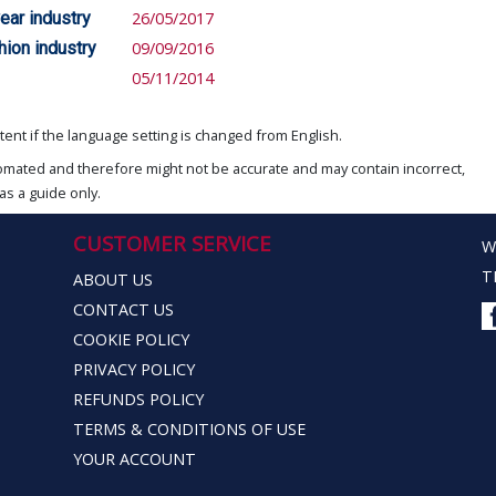
ear industry
26/05/2017
hion industry
09/09/2016
05/11/2014
ent if the language setting is changed from English.
omated and therefore might not be accurate and may contain incorrect,
as a guide only.
CUSTOMER SERVICE
W
T
ABOUT US
CONTACT US
COOKIE POLICY
PRIVACY POLICY
REFUNDS POLICY
TERMS & CONDITIONS OF USE
YOUR ACCOUNT