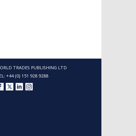
ORLD TRADES PUBLISHING LTD
EL: +44 (0) 151 928 9288