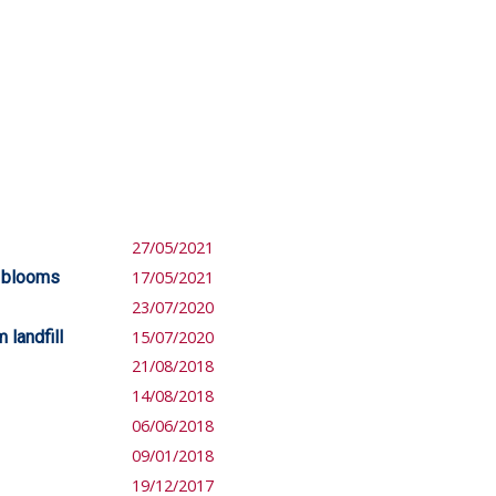
27/05/2021
e blooms
17/05/2021
23/07/2020
 landfill
15/07/2020
21/08/2018
14/08/2018
06/06/2018
09/01/2018
19/12/2017