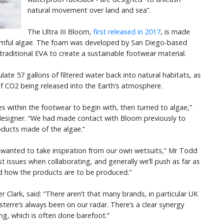
natural movement over land and sea”.
The Ultra III Bloom,
first released in 2017
, is made
harmful algae. The foam was developed by San Diego-based
raditional EVA to create a sustainable footwear material.
late 57 gallons of filtered water back into natural habitats, as
of CO2 being released into the Earth’s atmosphere.
s within the footwear to begin with, then turned to algae,”
 designer. “We had made contact with Bloom previously to
oducts made of the algae.”
I wanted to take inspiration from our own wetsuits,” Mr Todd
t issues when collaborating, and generally we’ll push as far as
nd how the products are to be produced.”
er Clark, said: “There aren’t that many brands, in particular UK
isterre’s always been on our radar. There’s a clear synergy
ing, which is often done barefoot.”