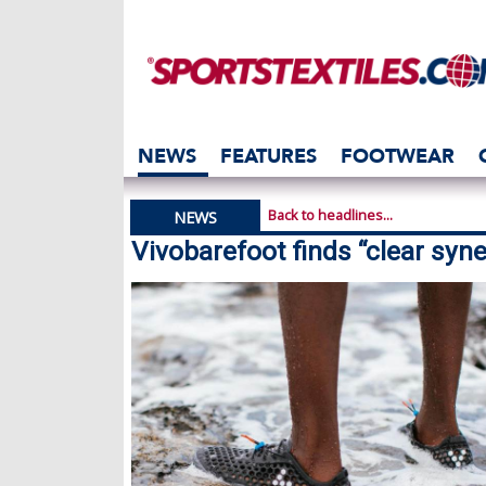
NEWS
FEATURES
FOOTWEAR
Back to headlines...
NEWS
Vivobarefoot finds “clear syne