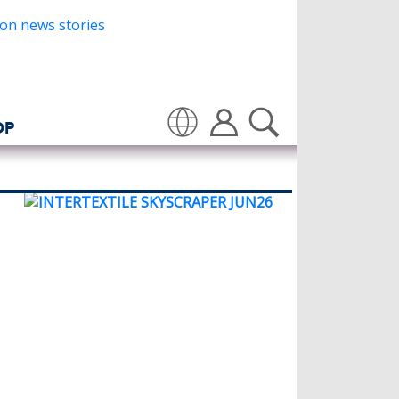
OP
Translate