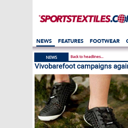
NEWS
FEATURES
FOOTWEAR
Back to headlines...
NEWS
Vivobarefoot campaigns agai