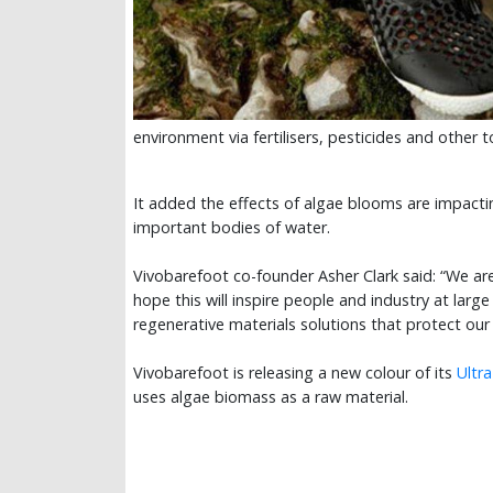
environment via fertilisers, pesticides and other
It added the effects of algae blooms are impacti
important bodies of water.
Vivobarefoot co-founder Asher Clark said: “We are
hope this will inspire people and industry at large 
regenerative materials solutions that protect ou
Vivobarefoot is releasing a new colour of its
Ultr
uses algae biomass as a raw material.