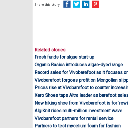
Share this story:
Related stories:
Fresh funds for algae start-up
Organic Basics introduces algae-dyed range
Record sales for Vivobarefoot as it focuses on
Vivobarefoot forgoes profit on Mongolian slipp
Prices rise at Vivobarefoot to counter increas
Xero Shoes taps Altra leader as barefoot sale
New hiking shoe from Vivobarefoot is for ‘rewi
AlgiKnit rides multi-million investment wave
Vivobarefoot partners for rental service
Partners to test mycelium foam for fashion