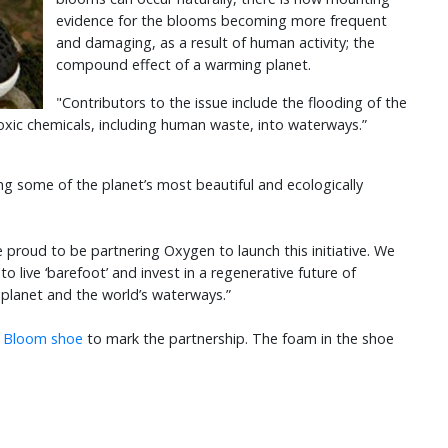
evidence for the blooms becoming more frequent
and damaging, as a result of human activity; the
compound effect of a warming planet.
"Contributors to the issue include the flooding of the
 toxic chemicals, including human waste, into waterways.”
ng some of the planet’s most beautiful and ecologically
 proud to be partnering Oxygen to launch this initiative. We
to live ‘barefoot’ and invest in a regenerative future of
r planet and the world’s waterways.”
a Bloom shoe
to mark the partnership. The foam in the shoe