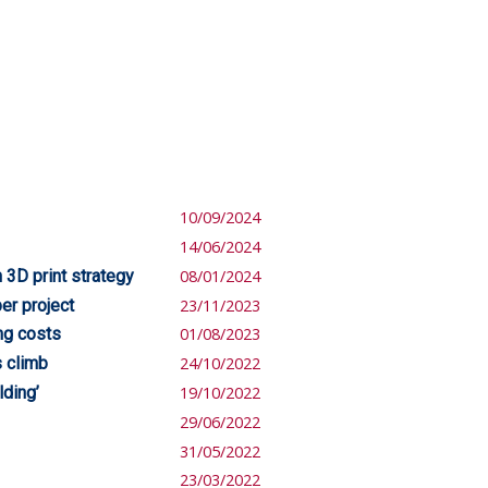
10/09/2024
14/06/2024
 3D print strategy
08/01/2024
er project
23/11/2023
ing costs
01/08/2023
s climb
24/10/2022
lding’
19/10/2022
29/06/2022
31/05/2022
23/03/2022