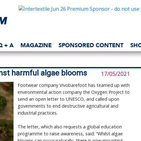
Q + A
MAGAZINE
SPONSORED CONTENT
SH
nst harmful algae blooms
17/05/2021
Footwear company Vivobarefoot has teamed up with
environmental action company the Oxygen Project to
send an open letter to UNESCO, and called upon
governments to end destructive agricultural and
industrial practices.
The letter, which also requests a global education
programme to raise awareness, said: “Whilst algae
blooms can occur naturally, there is now mounting