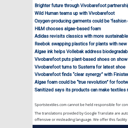
Brighter future through Vivobarefoot partnersh
Wild Human teams up with Vivobarefoot
Oxygen-producing garments could be 'fashion o
H&M chooses algae-based foam
Adidas revisits classics with more sustainable
Reebok swapping plastics for plants with new
Algae ink helps Vollebak address biodegradabi
Vivobarefoot puts plant-based shoes on show 
Vivobarefoot turns to Susterra for latest shoe
Vivobarefoot finds “clear synergy” with Finiste
Algae foam could be “true revolution” for footw
Sanitized says its products can make textiles
Sportstextiles.com cannot be held responsible for cont
The translations provided by Google Translate are aut
offensive or misleading language. We offer this facility 