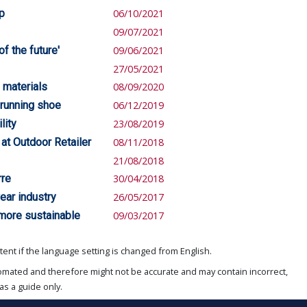
ip
06/10/2021
09/07/2021
f the future'
09/06/2021
27/05/2021
 materials
08/09/2020
 running shoe
06/12/2019
lity
23/08/2019
at Outdoor Retailer
08/11/2018
21/08/2018
rre
30/04/2018
ear industry
26/05/2017
 more sustainable
09/03/2017
ent if the language setting is changed from English.
omated and therefore might not be accurate and may contain incorrect,
as a guide only.