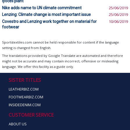
lyocell plant
Nike adds name to UN climate commitment
25/06/2019
Lenzing: Climate change is most important issue
25/06/2019
Covestro and Lenzing work together on material for
10/06/2019
footwear
Sportstextiles.com cannot be held responsible for content if the language
setting is changed from English.
The translations provided by Google Translate are automated and therefore
might not be accurate and may contain incorrect, offensive or misleading
language. We offer this facility as a guide only.
SISTER TITLES
LEATHERBIZ.COM
FOOTWEARBIZ.COM
INSIDEDENIM.COM
CUSTOMER SERVICE
ABOUT US