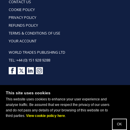
CONTACT US
COOKIE POLICY
PRIVACY POLICY
REFUNDS POLICY
TERMS & CONDITIONS OF USE
YOUR ACCOUNT
WORLD TRADES PUBLISHING LTD
TEL: +44 (0) 151 928 9288
Copyright ©2026 World Trades Publishing Ltd. All Rights Reserved.
This site uses cookies
This website uses cookies to enhance your user experience and
analyse traffic. Be assured that we respect the privacy of our users
and do not pass any details of your browsing of this website on to
third parties.
View cookie policy here
.