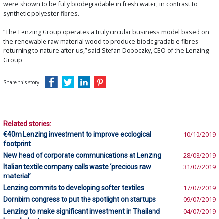
were shown to be fully biodegradable in fresh water, in contrast to
synthetic polyester fibres.
“The Lenzing Group operates a truly circular business model based on
the renewable raw material wood to produce biodegradable fibres
returning to nature after us,” said Stefan Doboczky, CEO of the Lenzing
Group
Share this story:
Related stories:
€40m Lenzing investment to improve ecological
10/10/2019
footprint
New head of corporate communications at Lenzing
28/08/2019
Italian textile company calls waste ‘precious raw
31/07/2019
material’
Lenzing commits to developing softer textiles
17/07/2019
Dornbirn congress to put the spotlight on startups
09/07/2019
Lenzing to make significant investment in Thailand
04/07/2019