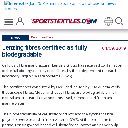
Translate
Back to headlines...
NEWS
Lenzing fibres certified as fully
04/09/2019
biodegradable
Cellulosic fibre manufacturer Lenzing Group has received confirmation
of the full biodegradability of its fibres by the independent research
laboratory Organic Waste Systems (OWS).
The certifications conducted by OWS and issued by TÜV Austria verify
that viscose fibres, Modal and lyocell fibres are biodegradable in all
natural and industrial environments - soil, compost and fresh and
marine water.
The biodegradability of cellulosic products and the synthetic fibre
polyester were tested in fresh water at OWS. At the end of the trial
period, Lenzing wood-based cellulosic fibres, cotton and paper pulp