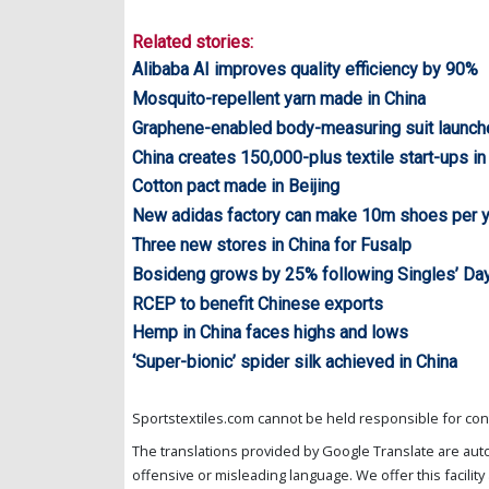
Related stories:
Alibaba AI improves quality efficiency by 90%
Mosquito-repellent yarn made in China
Graphene-enabled body-measuring suit launch
China creates 150,000-plus textile start-ups i
Cotton pact made in Beijing
New adidas factory can make 10m shoes per 
Three new stores in China for Fusalp
Bosideng grows by 25% following Singles’ Da
RCEP to benefit Chinese exports
Hemp in China faces highs and lows
‘Super-bionic’ spider silk achieved in China
Sportstextiles.com cannot be held responsible for cont
The translations provided by Google Translate are aut
offensive or misleading language. We offer this facility 