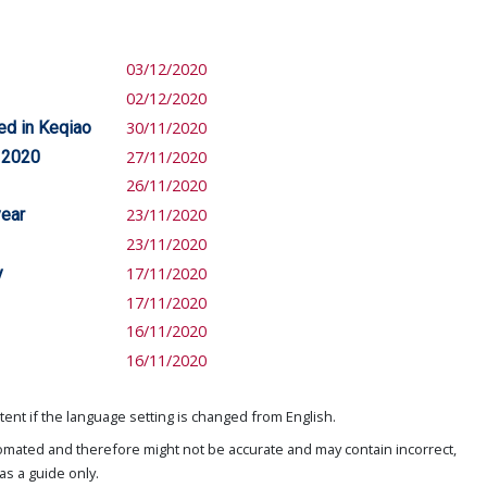
03/12/2020
02/12/2020
ed in Keqiao
30/11/2020
n 2020
27/11/2020
26/11/2020
year
23/11/2020
23/11/2020
y
17/11/2020
17/11/2020
16/11/2020
16/11/2020
ent if the language setting is changed from English.
omated and therefore might not be accurate and may contain incorrect,
as a guide only.