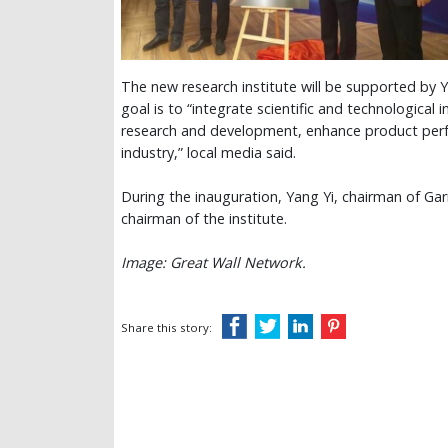
The new research institute will be supported by
goal is to “integrate scientific and technological
research and development, enhance product perf
industry,” local media said.
During the inauguration, Yang Yi, chairman of
chairman of the institute.
Image: Great Wall Network.
Share this story: