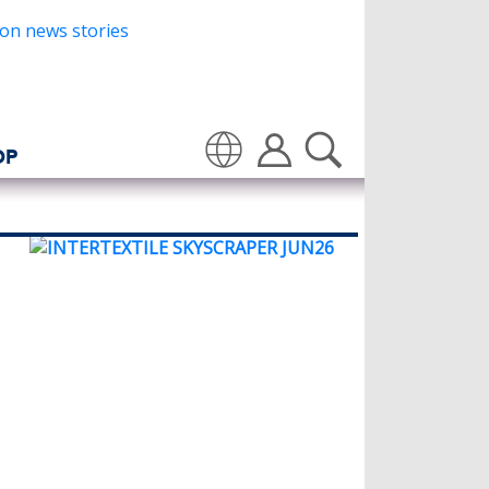
OP
Translate