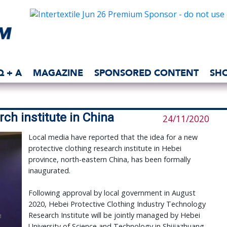
Q + A
MAGAZINE
SPONSORED CONTENT
SH
ch institute in China
24/11/2020
Local media have reported that the idea for a new
protective clothing research institute in Hebei
province, north-eastern China, has been formally
inaugurated.
Following approval by local government in August
2020, Hebei Protective Clothing Industry Technology
Research Institute will be jointly managed by Hebei
University of Science and Technology in Shijiazhuang,