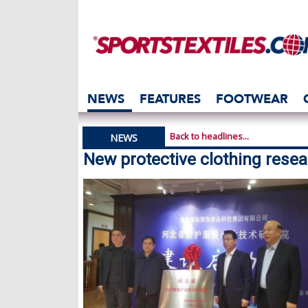
NEWS
FEATURES
FOOTWEAR
Back to headlines...
NEWS
New protective clothing resear