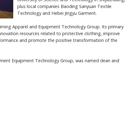
plus local companies Baoding Sanyuan Textile
Technology and Hebei Jingyu Garment.
 Yiming Apparel and Equipment Technology Group. Its primary
 innovation resources related to protective clothing, improve
ormance and promote the positive transformation of the
 Garment Equipment Technology Group, was named dean and