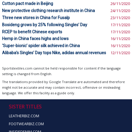
Cotton pact made in Beijing
26/11/2020
New protective clothing research institute in China
24/11/2020
Three new stores in China for Fusalp
23/11/2020
Bosideng grows by 25% following Singles’ Day
17/11/2020
RCEP to benefit Chinese exports
17/11/2020
Hemp in China faces highs and lows
16/11/2020
‘Super-bionic’ spider silk achieved in China
16/11/2020
Alibaba’s Singles’ Day tops Nike, adidas annual revenues
12/11/2020
Sportstextiles.com cannot be held responsible for content if the language
setting is changed from English.
The translations provided by Google Translate are automated and therefore
might not be accurate and may contain incorrect, offensive or misleading
language. We offer this facility as a guide only.
SISTER TITLES
LEATHERBIZ.COM
FOOTWEARBIZ.COM
INSIDEDENIM.COM