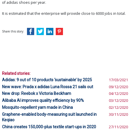
of adidas shoes per year.
It is estimated that the enterprise will provide close to 6000 jobs in total.
Share this story:
Related stories:
Adidas: 9 out of 10 products ‘sustainable’ by 2025
17/03/2021
New wave: Prada x adidas Luna Rossa 21 sails out
09/12/2020
New drop: Reebok x Victoria Beckham
04/12/2020
Alibaba AI improves quality efficiency by 90%
03/12/2020
Mosquito-repellent yarn made in China
02/12/2020
Graphene-enabled body-measuring suit launched in
30/11/2020
Keqiao
China creates 150,000-plus textile start-ups in 2020
27/11/2020