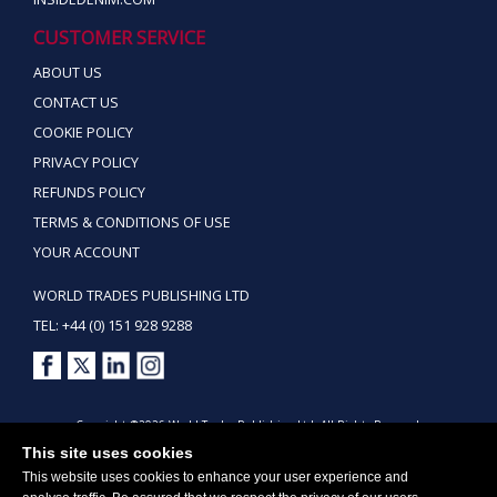
CUSTOMER SERVICE
ABOUT US
CONTACT US
COOKIE POLICY
PRIVACY POLICY
REFUNDS POLICY
TERMS & CONDITIONS OF USE
YOUR ACCOUNT
WORLD TRADES PUBLISHING LTD
TEL: +44 (0) 151 928 9288
Copyright ©2026 World Trades Publishing Ltd. All Rights Reserved.
This site uses cookies
This website uses cookies to enhance your user experience and