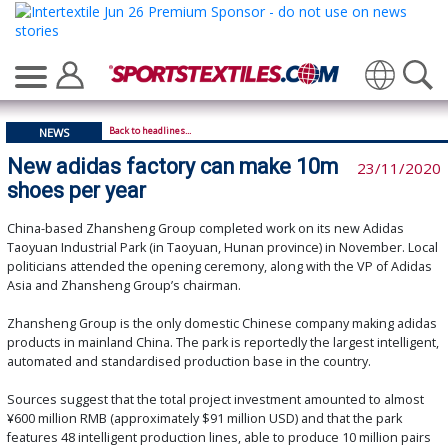
Translate
Back to headlines...
NEWS
New adidas factory can make 10m
23/11/2020
shoes per year
China-based Zhansheng Group completed work on its new Adidas
Taoyuan Industrial Park (in Taoyuan, Hunan province) in November. Local
politicians attended the opening ceremony, along with the VP of Adidas
Asia and Zhansheng Group’s chairman.
Zhansheng Group is the only domestic Chinese company making adidas
products in mainland China. The park is reportedly the largest intelligent,
automated and standardised production base in the country.
Sources suggest that the total project investment amounted to almost
¥600 million RMB (approximately $91 million USD) and that the park
features 48 intelligent production lines, able to produce 10 million pairs