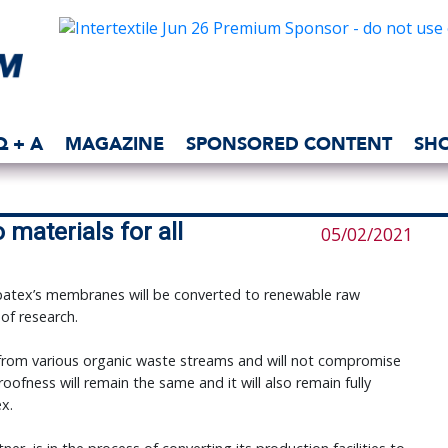
Q + A
MAGAZINE
SPONSORED CONTENT
SH
materials for all
05/02/2021
patex’s membranes will be converted to renewable raw
 of research.
from various organic waste streams and will not compromise
ofness will remain the same and it will also remain fully
ex.