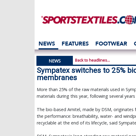
NEWS
FEATURES
FOOTWEAR
Back to headlines...
NEWS
Sympatex switches to 25% bio 
membranes
More than 25% of the raw materials used in Sym
materials during this year, following several years
The bio-based Arnitel, made by DSM, originates 
the performance: breathability, water- and windpro
recyclable at the end of its lifecycle, said Sympat