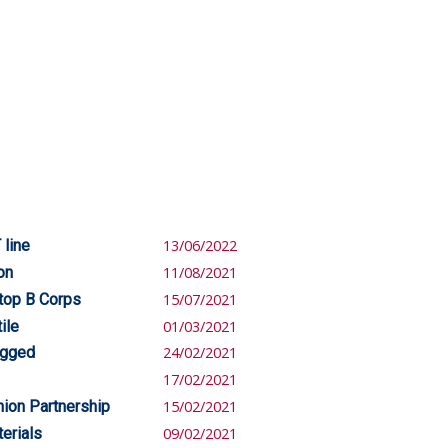
 line
13/06/2022
on
11/08/2021
top B Corps
15/07/2021
ile
01/03/2021
igged
24/02/2021
17/02/2021
hion Partnership
15/02/2021
erials
09/02/2021