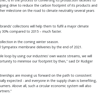
, is in the process of converting its production facilities to
ngoing drive to reduce the carbon footprint of its products and
her milestone on the road to climate neutrality several years
ands’ collections will help them to fulfil a major climate
y 30% compared to 2015 – much faster.
lection in the coming winter season.
 all Sympatex membrane deliveries by the end of 2021.
ile loop by using our industries’ own waste streams, we will
ortunity to minimise our footprint by then," said Dr Rüdiger
tnerships are moving us forward on the path to consistent
ially expected - and everyone in the supply chain is benefiting,
mers. Above all, such a circular economic system will also
rtners.”