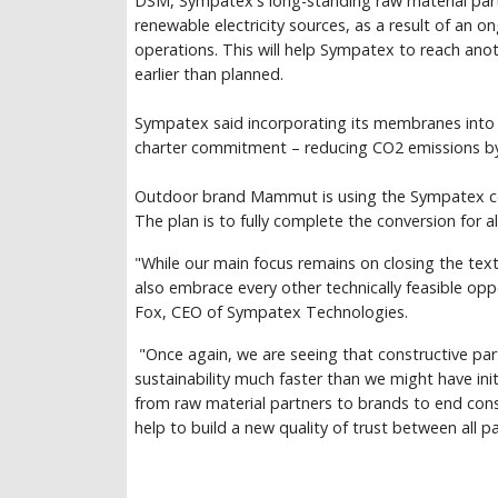
DSM, Sympatex's long-standing raw material partner
renewable electricity sources, as a result of an o
operations. This will help Sympatex to reach anot
earlier than planned.
Sympatex said incorporating its membranes into br
charter commitment – reducing CO2 emissions b
Outdoor brand Mammut is using the Sympatex col
The plan is to fully complete the conversion for
"While our main focus remains on closing the text
also embrace every other technically feasible opp
Fox, CEO of Sympatex Technologies.
"Once again, we are seeing that constructive par
sustainability much faster than we might have init
from raw material partners to brands to end consu
help to build a new quality of trust between all pa