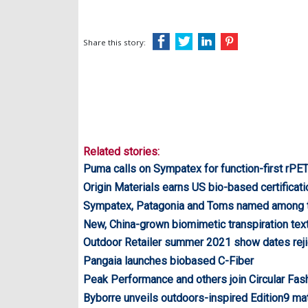
Share this story:
Related stories:
Puma calls on Sympatex for function-first rPET
Origin Materials earns US bio-based certificati
Sympatex, Patagonia and Toms named among 
New, China-grown biomimetic transpiration text
Outdoor Retailer summer 2021 show dates rej
Pangaia launches biobased C-Fiber
Peak Performance and others join Circular Fas
Byborre unveils outdoors-inspired Edition9 mat