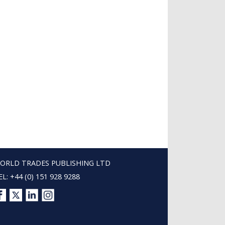
ORLD TRADES PUBLISHING LTD
EL: +44 (0) 151 928 9288