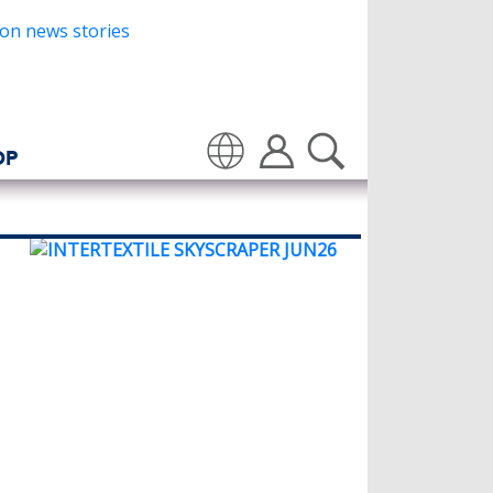
OP
Translate