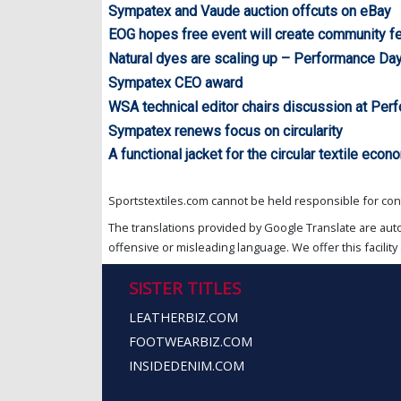
Sympatex and Vaude auction offcuts on eBay
EOG hopes free event will create community fe
Natural dyes are scaling up – Performance Da
Sympatex CEO award
WSA technical editor chairs discussion at Pe
Sympatex renews focus on circularity
A functional jacket for the circular textile ec
Sportstextiles.com cannot be held responsible for cont
The translations provided by Google Translate are aut
offensive or misleading language. We offer this facility 
SISTER TITLES
LEATHERBIZ.COM
FOOTWEARBIZ.COM
INSIDEDENIM.COM