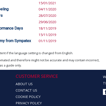
15/01/2021
eling
04/11/2020
ys
28/07/2020
29/06/2020
rformance Days
18/11/2019
15/11/2019
onomy from Sympatex
01/11/2019
ent if the language setting is changed from English.
omated and therefore might not be accurate and may contain incorrect,
as a guide only.
CUSTOMER SERVICE
W
T
ABOUT US
CONTACT US
COOKIE POLICY
PRIVACY POLICY