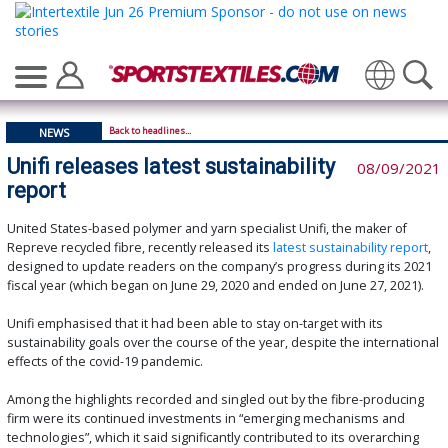
Translate
Back to headlines...
NEWS
Unifi releases latest sustainability
08/09/2021
report
United States-based polymer and yarn specialist Unifi, the maker of
Repreve recycled fibre, recently released its
latest sustainability report
,
designed to update readers on the company’s progress during its 2021
fiscal year (which began on June 29, 2020 and ended on June 27, 2021).
Unifi emphasised that it had been able to stay on-target with its
sustainability goals over the course of the year, despite the international
effects of the covid-19 pandemic.
Among the highlights recorded and singled out by the fibre-producing
firm were its continued investments in “emerging mechanisms and
technologies”, which it said significantly contributed to its overarching