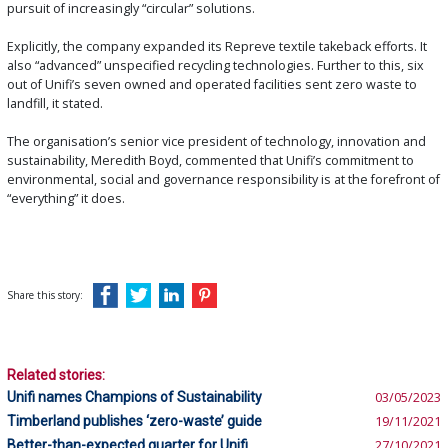
pursuit of increasingly “circular” solutions.
Explicitly, the company expanded its Repreve textile takeback efforts. It
also “advanced” unspecified recycling technologies. Further to this, six
out of Unifi’s seven owned and operated facilities sent zero waste to
landfill, it stated.
The organisation’s senior vice president of technology, innovation and
sustainability, Meredith Boyd, commented that Unifi’s commitment to
environmental, social and governance responsibility is at the forefront of
“everything” it does.
Share this story:
Related stories:
Unifi names Champions of Sustainability
03/05/2023
Timberland publishes ‘zero-waste’ guide
19/11/2021
Better-than-expected quarter for Unifi
27/10/2021