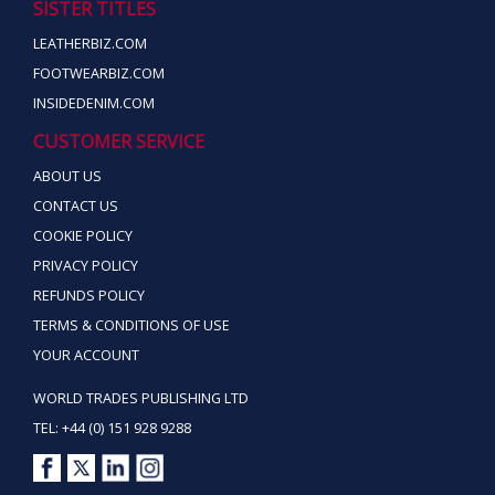
SISTER TITLES
LEATHERBIZ.COM
FOOTWEARBIZ.COM
INSIDEDENIM.COM
CUSTOMER SERVICE
ABOUT US
CONTACT US
COOKIE POLICY
PRIVACY POLICY
REFUNDS POLICY
TERMS & CONDITIONS OF USE
YOUR ACCOUNT
WORLD TRADES PUBLISHING LTD
TEL: +44 (0) 151 928 9288