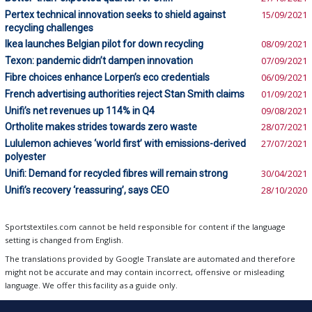
Pertex technical innovation seeks to shield against
15/09/2021
recycling challenges
Ikea launches Belgian pilot for down recycling
08/09/2021
Texon: pandemic didn’t dampen innovation
07/09/2021
Fibre choices enhance Lorpen’s eco credentials
06/09/2021
French advertising authorities reject Stan Smith claims
01/09/2021
Unifi’s net revenues up 114% in Q4
09/08/2021
Ortholite makes strides towards zero waste
28/07/2021
Lululemon achieves ‘world first’ with emissions-derived
27/07/2021
polyester
Unifi: Demand for recycled fibres will remain strong
30/04/2021
Unifi’s recovery ‘reassuring’, says CEO
28/10/2020
Sportstextiles.com cannot be held responsible for content if the language
setting is changed from English.
The translations provided by Google Translate are automated and therefore
might not be accurate and may contain incorrect, offensive or misleading
language. We offer this facility as a guide only.