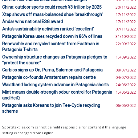
China: outdoor sports could reach ¥3 trillion by 2025
30/11/2022
Xtep shows off mass-balanced shoe 'breakthrough'
17/11/2022
Andar wins national ESG award
17/11/2022
Anta’s sustainability activities ranked ‘excellent’
07/11/2022
Patagonia Korea uses recycled down in 86% of lines
31/10/2022
Renewable and recycled content from Eastman in
22/09/2022
Patagonia T-shirts
Ownership structure changes as Patagonia pledges to
15/09/2022
“protect the source”
Carbios signs up On, Puma, Salomon and Patagonia
08/07/2022
Patagonia co-founds Amsterdam repairs centre
04/07/2022
Waistband locking system advance in Patagonia shorts
24/06/2022
Mint means double-strength odour control for Patagonia
15/06/2022
and HeiQ
Patagonia asks Koreans to join Tee-Cycle recycling
06/06/2022
scheme
Sportstextiles.com cannot be held responsible for content if the language
setting is changed from English.