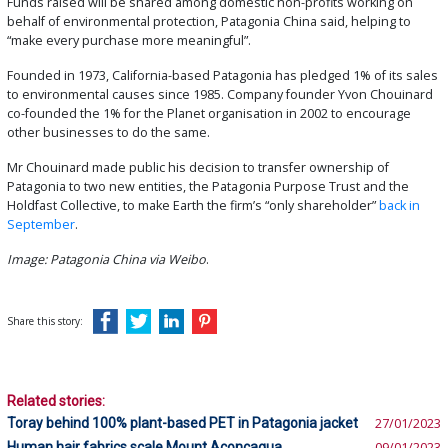
Funds raised will be shared among domestic non-profits working on
behalf of environmental protection, Patagonia China said, helping to
“make every purchase more meaningful”.
Founded in 1973, California-based Patagonia has pledged 1% of its sales
to environmental causes since 1985. Company founder Yvon Chouinard
co-founded the 1% for the Planet organisation in 2002 to encourage
other businesses to do the same.
Mr Chouinard made public his decision to transfer ownership of
Patagonia to two new entities, the Patagonia Purpose Trust and the
Holdfast Collective, to make Earth the firm’s “only shareholder”
back in
September
.
Image: Patagonia China via Weibo
.
Share this story:
Related stories:
Toray behind 100% plant-based PET in Patagonia jacket
27/01/2023
Human hair fabrics scale Mount Aconcagua
09/01/2023