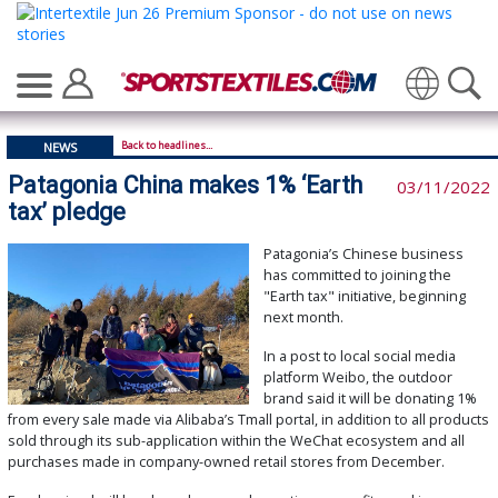
Translate
Back to headlines...
NEWS
Patagonia China makes 1% ‘Earth
03/11/2022
tax’ pledge
Patagonia’s Chinese business
has committed to joining the
"Earth tax" initiative, beginning
next month.
In a post to local social media
platform Weibo, the outdoor
brand said it will be donating 1%
from every sale made via Alibaba’s Tmall portal, in addition to all products
sold through its sub-application within the WeChat ecosystem and all
purchases made in company-owned retail stores from December.