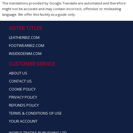
The translations provided by Google Translate are automated and therefore
might not be accurate and may contain incorrect, offensive or misleading
language. We offer this facility as a guide only.
SISTER TITLES
LEATHERBIZ.COM
FOOTWEARBIZ.COM
INSIDEDENIM.COM
CUSTOMER SERVICE
ABOUT US
CONTACT US
COOKIE POLICY
PRIVACY POLICY
REFUNDS POLICY
TERMS & CONDITIONS OF USE
YOUR ACCOUNT
WORLD TRADES PUBLISHING LTD