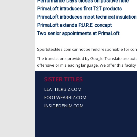
Performance Days closes on positive note
PrimaLoft introduces first T2T products
PrimaLoft introduces most technical insulation
PrimaLoft extends P.U.R.E. concept
Two senior appointments at PrimaLoft
Sportstextiles.com cannot be held responsible for cont
The translations provided by Google Translate are aut
offensive or misleading language. We offer this facility 
SISTER TITLES
LEATHERBIZ.COM
FOOTWEARBIZ.COM
INSIDEDENIM.COM