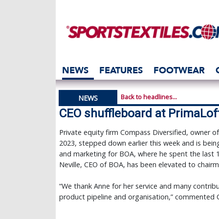
NEWS
FEATURES
FOOTWEAR
Back to headlines...
NEWS
CEO shuffleboard at PrimaLof
Private equity firm Compass Diversified, owner o
2023, stepped down earlier this week and is being
and marketing for BOA, where he spent the last
Neville, CEO of BOA, has been elevated to chairm
“We thank Anne for her service and many contribu
product pipeline and organisation,” commented