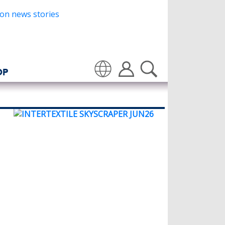
OP
Translate