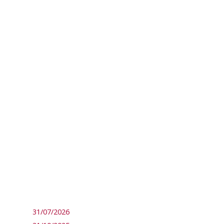
31/07/2026