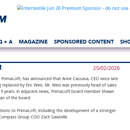
Q + A
MAGAZINE
SPONSORED CONTENT
SH
t
25/02/2026
f PrimaLoft, has announced that Anne Cassava, CEO since late
 replaced by Eric Weis. Mr. Weis was previously head of sales
 15 years. In adjacent news, PrimaLoft board member Shawn
an of the board.
tions to PrimaLoft, including the development of a stronger
 Compass Group COO Zach Sawtelle.