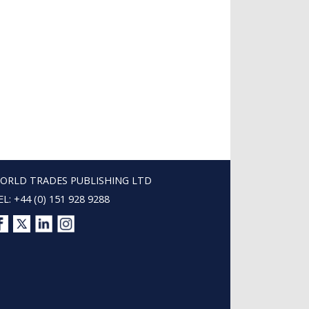
ORLD TRADES PUBLISHING LTD
EL: +44 (0) 151 928 9288