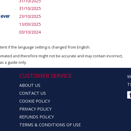
31/10/2025
31/10/2025
 ever
23/10/2025
13/03/2025
03/10/2024
ent if the language setting is changed from English.
omated and therefore might not be accurate and may contain incorrect,
as a guide only.
CUSTOMER SERVICE
W
T
ABOUT US
CONTACT US
COOKIE POLICY
PRIVACY POLICY
REFUNDS POLICY
TERMS & CONDITIONS OF USE