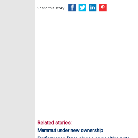
Share this story:
Related stories:
Mammut under new ownership