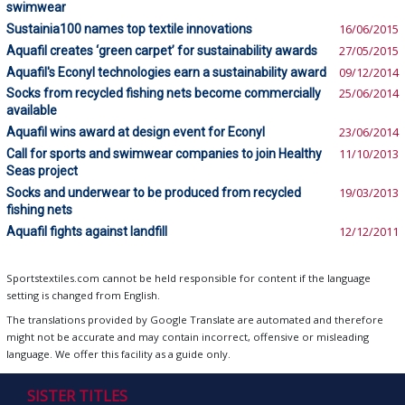
swimwear
Sustainia100 names top textile innovations
16/06/2015
Aquafil creates ‘green carpet’ for sustainability awards
27/05/2015
Aquafil's Econyl technologies earn a sustainability award
09/12/2014
Socks from recycled fishing nets become commercially
25/06/2014
available
Aquafil wins award at design event for Econyl
23/06/2014
Call for sports and swimwear companies to join Healthy
11/10/2013
Seas project
Socks and underwear to be produced from recycled
19/03/2013
fishing nets
Aquafil fights against landfill
12/12/2011
Sportstextiles.com cannot be held responsible for content if the language
setting is changed from English.
The translations provided by Google Translate are automated and therefore
might not be accurate and may contain incorrect, offensive or misleading
language. We offer this facility as a guide only.
SISTER TITLES