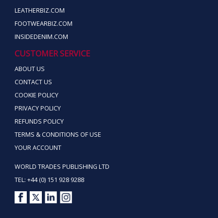
LEATHERBIZ.COM
FOOTWEARBIZ.COM
INSIDEDENIM.COM
CUSTOMER SERVICE
ABOUT US
CONTACT US
COOKIE POLICY
PRIVACY POLICY
REFUNDS POLICY
TERMS & CONDITIONS OF USE
YOUR ACCOUNT
WORLD TRADES PUBLISHING LTD
TEL: +44 (0) 151 928 9288