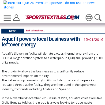
Translate
Back to headlines...
NEWS
Aquafil powers local business with
15/01/2016
leftover energy
Aquafil’s Slovenian facility will donate excess thermal energy from the
ECONYL Regeneration System to a waterpark in Ljubljana, providing 100%
of its needs.
The proximity allows the businesses to significantly reduce
environmental impacts on the city.
The Italian group converts nylon 6 from fishing nets and carpets into
reusable thread at the facility. They are then used in the sportswear
industry, by brands including Adidas and Speedo.
In the November/December 2015 issue of
WSA
, Aquafil’s chief executive
Giulio Bonazzi told us the group is always looking to reuse waste