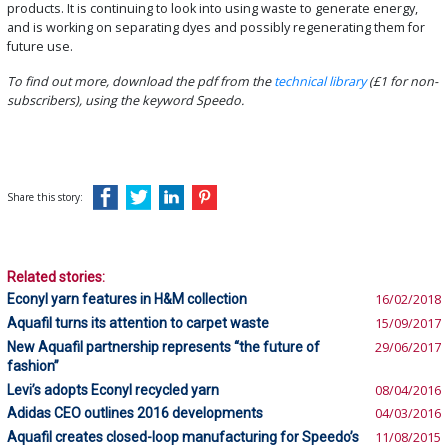
products. It is continuing to look into using waste to generate energy,
and is working on separating dyes and possibly regenerating them for
future use.
To find out more, download the pdf from the
technical library
(£1 for non-
subscribers), using the keyword Speedo.
Share this story:
Related stories:
Econyl yarn features in H&M collection
16/02/2018
Aquafil turns its attention to carpet waste
15/09/2017
New Aquafil partnership represents “the future of
29/06/2017
fashion”
Levi’s adopts Econyl recycled yarn
08/04/2016
Adidas CEO outlines 2016 developments
04/03/2016
Aquafil creates closed-loop manufacturing for Speedo’s
11/08/2015