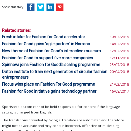
Share this story:
Related stories:
Fresh intake for Fashion for Good accelerator
19/03/2019
Fashion for Good gains ‘agile partner’ in Norrona
14/02/2019
New theme at Fashion for Good’s interactive museum
12/02/2019
Fashion for Good to support five more companies
12/11/2018
Spinnova joins Fashion for Good’s scaling programme
25/07/2018
Dutch institute to train next generation of circular fashion
20/04/2018
entrepreneurs
Flocus wins place on Fashion For Good programme
21/03/2018
Fashion for Good initiative gains technology partner
16/08/2017
Sportstextiles.com cannot be held responsible for content if the language
setting is changed from English.
The translations provided by Google Translate are automated and therefore
might not be accurate and may contain incorrect, offensive or misleading