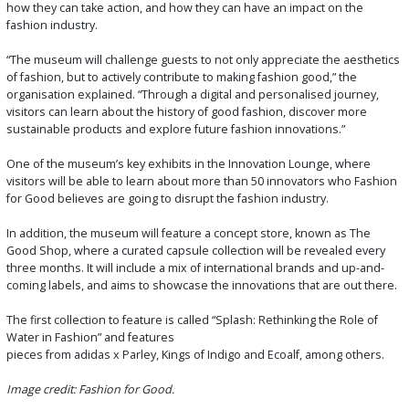
how they can take action, and how they can have an impact on the
fashion industry.
“The museum will challenge guests to not only appreciate the aesthetics
of fashion, but to actively contribute to making fashion good,” the
organisation explained. “Through a digital and personalised journey,
visitors can learn about the history of good fashion, discover more
sustainable products and explore future fashion innovations.”
One of the museum’s key exhibits in the Innovation Lounge, where
visitors will be able to learn about more than 50 innovators who Fashion
for Good believes are going to disrupt the fashion industry.
In addition, the museum will feature a concept store, known as The
Good Shop, where a curated capsule collection will be revealed every
three months. It will include a mix of international brands and up-and-
coming labels, and aims to showcase the innovations that are out there.
The first collection to feature is called “Splash: Rethinking the Role of
Water in Fashion” and features
pieces from adidas x Parley, Kings of Indigo and Ecoalf, among others.
Image credit: Fashion for Good.