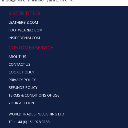
language. We offer this facility as a guide only.
SISTER TITLES
LEATHERBIZ.COM
FOOTWEARBIZ.COM
INSIDEDENIM.COM
CUSTOMER SERVICE
ABOUT US
CONTACT US
COOKIE POLICY
PRIVACY POLICY
REFUNDS POLICY
TERMS & CONDITIONS OF USE
YOUR ACCOUNT
WORLD TRADES PUBLISHING LTD
TEL: +44 (0) 151 928 9288