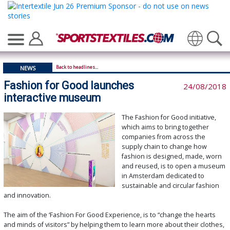
Translate
Back to headlines...
NEWS
Fashion for Good launches
24/08/2018
interactive museum
The Fashion for Good initiative,
which aims to bring together
companies from across the
supply chain to change how
fashion is designed, made, worn
and reused, is to open a museum
in Amsterdam dedicated to
sustainable and circular fashion
and innovation.
The aim of the ‘Fashion For Good Experience, is to “change the hearts
and minds of visitors” by helping them to learn more about their clothes,