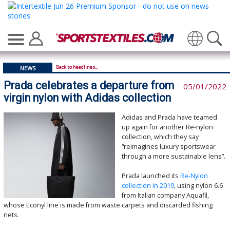
Translate
Back to headlines...
NEWS
Prada celebrates a departure from
05/01/2022
virgin nylon with Adidas collection
Adidas and Prada have teamed
up again for another Re-nylon
collection, which they say
“reimagines luxury sportswear
through a more sustainable lens”.
Prada launched its
Re-Nylon
collection in 2019
, using nylon 6.6
from Italian company Aquafil,
whose Econyl line is made from waste carpets and discarded fishing
nets.