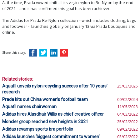
At the time, Prada vowed shift all its virgin nylon to Re-Nylon by the end
of 2021 – and it has confirmed this goal has been achieved.
The Adidas for Prada Re-Nylon collection – which includes clothing, bags
and footwear - launches globally on January 13 via Prada boutiques and
online.
Share this story:
Related stories:
Aquafil unveils nylon recycling success after 10 years’
25/03/2025
research
Prada kits out China women’s football team
09/02/2024
Aquafil names chairwoman
11/05/2023
Adidas hires Alasdhair Willis as chief creative officer
04/03/2022
Moncler group reached new heights in 2021
25/02/2022
Adidas revamps sports bra portfolio
09/02/2022
Adidas launches ‘biggest commitment to women’
03/02/2022