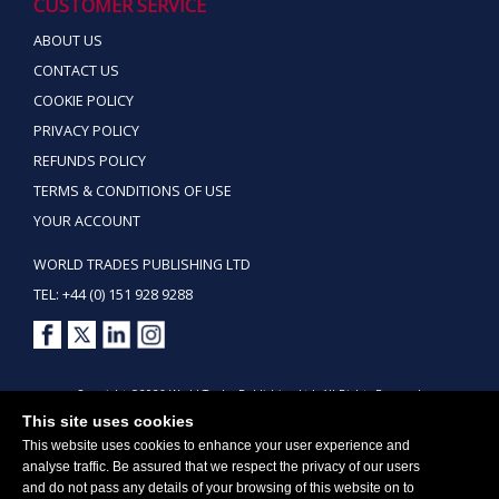
CUSTOMER SERVICE
ABOUT US
CONTACT US
COOKIE POLICY
PRIVACY POLICY
REFUNDS POLICY
TERMS & CONDITIONS OF USE
YOUR ACCOUNT
WORLD TRADES PUBLISHING LTD
TEL: +44 (0) 151 928 9288
Copyright ©2026 World Trades Publishing Ltd. All Rights Reserved.
This site uses cookies
This website uses cookies to enhance your user experience and
analyse traffic. Be assured that we respect the privacy of our users
and do not pass any details of your browsing of this website on to