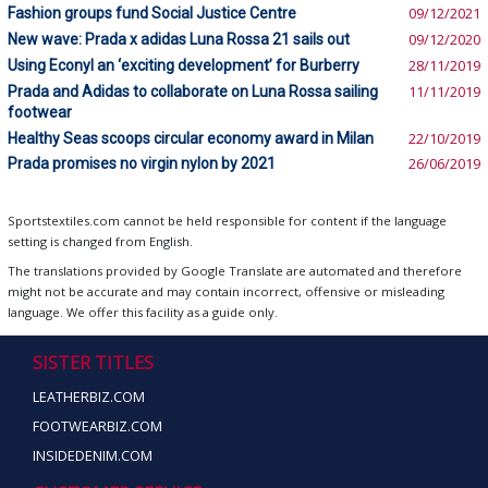
Fashion groups fund Social Justice Centre
09/12/2021
New wave: Prada x adidas Luna Rossa 21 sails out
09/12/2020
Using Econyl an ‘exciting development’ for Burberry
28/11/2019
Prada and Adidas to collaborate on Luna Rossa sailing
11/11/2019
footwear
Healthy Seas scoops circular economy award in Milan
22/10/2019
Prada promises no virgin nylon by 2021
26/06/2019
Sportstextiles.com cannot be held responsible for content if the language
setting is changed from English.
The translations provided by Google Translate are automated and therefore
might not be accurate and may contain incorrect, offensive or misleading
language. We offer this facility as a guide only.
SISTER TITLES
LEATHERBIZ.COM
FOOTWEARBIZ.COM
INSIDEDENIM.COM