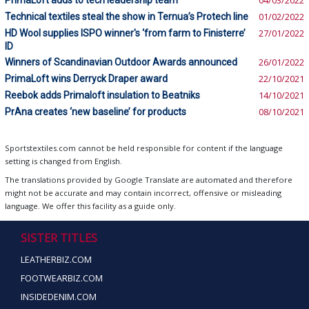
04/03/2022
Technical textiles steal the show in Ternua’s Protech line
01/02/2022
HD Wool supplies ISPO winner's ‘from farm to Finisterre’
27/01/2022
ID
Winners of Scandinavian Outdoor Awards announced
26/01/2022
PrimaLoft wins Derryck Draper award
22/10/2021
Reebok adds Primaloft insulation to Beatniks
14/10/2021
PrAna creates ‘new baseline’ for products
08/10/2021
Sportstextiles.com cannot be held responsible for content if the language
setting is changed from English.
The translations provided by Google Translate are automated and therefore
might not be accurate and may contain incorrect, offensive or misleading
language. We offer this facility as a guide only.
SISTER TITLES
LEATHERBIZ.COM
FOOTWEARBIZ.COM
INSIDEDENIM.COM