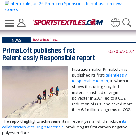
Translate
Back to headlines...
NEWS
PrimaLoft publishes first
03/05/2022
Relentlessly Responsible report
Insulation maker PrimaLoft has
published its first
Relentlessly
Responsible Report
, in which it
shows that using recycled
materials instead of virgin
polyester in 2021 led to a CO2
reduction of 66% and saved more
than 6.4 million kilograms of CO2.
The report highlights achievements in recent years, which include
its
collaboration with Origin Materials
, producing its first carbon-negative
polyester fibre.