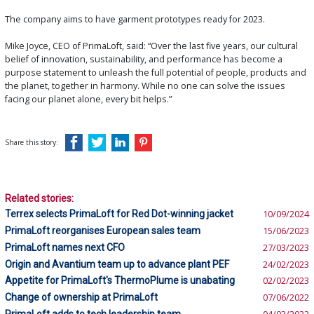
The company aims to have garment prototypes ready for 2023.
Mike Joyce, CEO of PrimaLoft, said: “Over the last five years, our cultural
belief of innovation, sustainability, and performance has become a
purpose statement to unleash the full potential of people, products and
the planet, together in harmony. While no one can solve the issues
facing our planet alone, every bit helps.”
Share this story:
Related stories:
Terrex selects PrimaLoft for Red Dot-winning jacket
10/09/2024
PrimaLoft reorganises European sales team
15/06/2023
PrimaLoft names next CFO
27/03/2023
Origin and Avantium team up to advance plant PEF
24/02/2023
Appetite for PrimaLoft's ThermoPlume is unabating
02/02/2023
Change of ownership at PrimaLoft
07/06/2022
PrimaLoft adds to tech leadership team