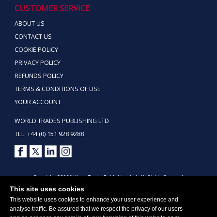
CUSTOMER SERVICE
ABOUT US
CONTACT US
COOKIE POLICY
PRIVACY POLICY
REFUNDS POLICY
TERMS & CONDITIONS OF USE
YOUR ACCOUNT
WORLD TRADES PUBLISHING LTD
TEL: +44 (0) 151 928 9288
Copyright ©2026 World Trades Publishing Ltd. All Rights Reserved.
This site uses cookies
This website uses cookies to enhance your user experience and
analyse traffic. Be assured that we respect the privacy of our users