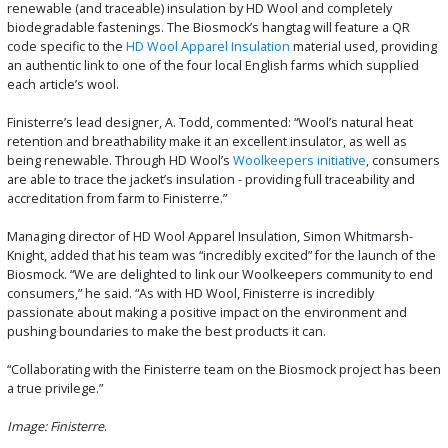
renewable (and traceable) insulation by HD Wool and completely
biodegradable fastenings. The Biosmock’s hangtag will feature a QR
code specific to the
HD Wool Apparel Insulation
material used, providing
an authentic link to one of the four local English farms which supplied
each article’s wool.
Finisterre’s lead designer, A. Todd, commented: “Wool’s natural heat
retention and breathability make it an excellent insulator, as well as
being renewable. Through HD Wool’s
Woolkeepers initiative
, consumers
are able to trace the jacket’s insulation - providing full traceability and
accreditation from farm to Finisterre.”
Managing director of HD Wool Apparel Insulation, Simon Whitmarsh-
Knight, added that his team was “incredibly excited” for the launch of the
Biosmock. “We are delighted to link our Woolkeepers community to end
consumers,” he said. “As with HD Wool, Finisterre is incredibly
passionate about making a positive impact on the environment and
pushing boundaries to make the best products it can.
“Collaborating with the Finisterre team on the Biosmock project has been
a true privilege.”
Image: Finisterre
.