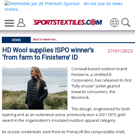
Translate
Back to headlines...
NEWS
HD Wool supplies ISPO winner's
27/01/2022
‘from farm to Finisterre’ ID
Cornwall-based outdoor brand
Finisterre, a certified B
Corporation, has released its first
“fully circular” jacket geared
towards consumers, the
Biosmock.
The design, engineered for both
layering and as an outerwear piece, previously won a 2021 ISPO gold
award in the organisation’s insulated outdoor apparel category.
Its circular credentials stem from its PrimaLoft Bio compostable shell,