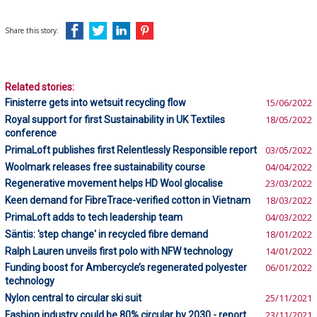
Share this story:
Related stories:
Finisterre gets into wetsuit recycling flow
15/06/2022
Royal support for first Sustainability in UK Textiles
18/05/2022
conference
PrimaLoft publishes first Relentlessly Responsible report
03/05/2022
Woolmark releases free sustainability course
04/04/2022
Regenerative movement helps HD Wool glocalise
23/03/2022
Keen demand for FibreTrace-verified cotton in Vietnam
18/03/2022
PrimaLoft adds to tech leadership team
04/03/2022
Säntis: 'step change' in recycled fibre demand
18/01/2022
Ralph Lauren unveils first polo with NFW technology
14/01/2022
Funding boost for Ambercycle’s regenerated polyester
06/01/2022
technology
Nylon central to circular ski suit
25/11/2021
Fashion industry could be 80% circular by 2030 - report
23/11/2021