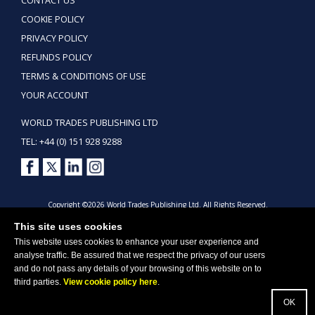
CONTACT US
COOKIE POLICY
PRIVACY POLICY
REFUNDS POLICY
TERMS & CONDITIONS OF USE
YOUR ACCOUNT
WORLD TRADES PUBLISHING LTD
TEL: +44 (0) 151 928 9288
Copyright ©2026 World Trades Publishing Ltd. All Rights Reserved.
This site uses cookies
This website uses cookies to enhance your user experience and
analyse traffic. Be assured that we respect the privacy of our users
and do not pass any details of your browsing of this website on to
third parties.
View cookie policy here
.