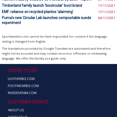
Timberland family launch ‘biocircular’ boot brand
17/11/2021
EMF: reliance on recycled plastics 'alarming'
17/11/2021
Puma's new Circular Lab launches compostable suede
04/11/2021
experiment
Sportstextiles.com cannot be held responsible for content if the language
setting is changed from English.
The translations provided by Google Translate are automated and therefore
might not be accurate and may contain incorrect, offensive or misleading
language. We offer this facility as a guide only.
SISTER TITLES
LEATHERBIZ.COM
FOOTWEARBIZ.COM
INSIDEDENIM.COM
CUSTOMER SERVICE
ABOUT US