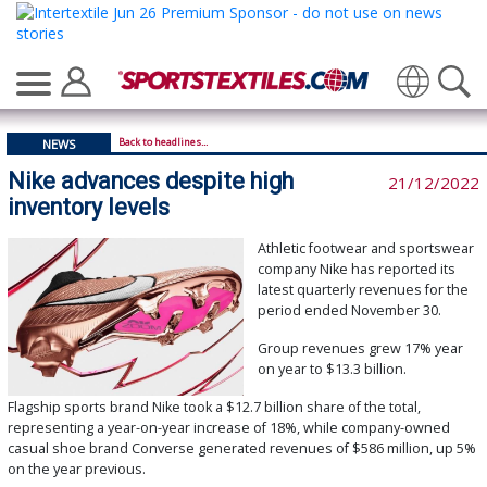
Translate
Back to headlines...
NEWS
Nike advances despite high
21/12/2022
inventory levels
Athletic footwear and sportswear
company Nike has reported its
latest quarterly revenues for the
period ended November 30.
Group revenues grew 17% year
on year to $13.3 billion.
Flagship sports brand Nike took a $12.7 billion share of the total,
representing a year-on-year increase of 18%, while company-owned
casual shoe brand Converse generated revenues of $586 million, up 5%
on the year previous.