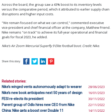
Across the board, the group saw a 43% boost to its inventory levels
versus the comparative period, which it attributed to earlier supply chain
disruptions and higher input costs.
"We remain focused on what we can control," commented executive
vice-president and chief financial officer at the company, Matthew Friend.
Nike remains "on track" to achieve its full-year operational and financial
goals for fiscal 2023, he added.
Nike’s Air Zoom Mercurial Superfly 9 Elite football boot. Credit: Nike
.
Share this story:
Related stories:
Nike’s winged vents autonomously adapt to wearer
28/06/2023
Nike’s new book anticipates next 50 years of design
16/01/2023
FESI re-elects its president
30/11/2022
Parent group of Odlo hires new CEO from Nike
22/11/2022
China: Nike gets a boost over Double 11
14/11/2022