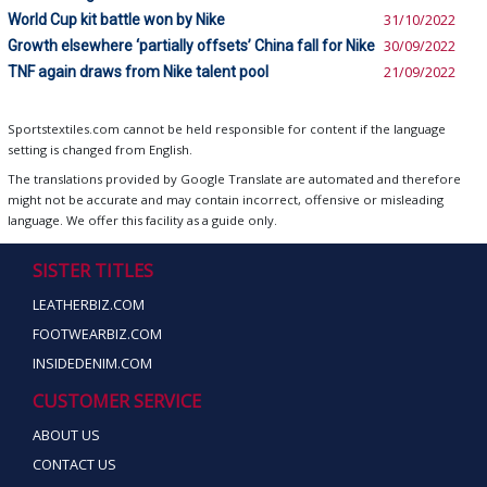
World Cup kit battle won by Nike
31/10/2022
Growth elsewhere ‘partially offsets’ China fall for Nike
30/09/2022
TNF again draws from Nike talent pool
21/09/2022
Sportstextiles.com cannot be held responsible for content if the language
setting is changed from English.
The translations provided by Google Translate are automated and therefore
might not be accurate and may contain incorrect, offensive or misleading
language. We offer this facility as a guide only.
SISTER TITLES
LEATHERBIZ.COM
FOOTWEARBIZ.COM
INSIDEDENIM.COM
CUSTOMER SERVICE
ABOUT US
CONTACT US