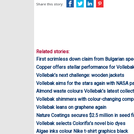
Share this story:
Related stories:
First scrimless down claim from Bulgarian spec
Copper offers stellar performance for Volleba
Vollebak’s next challenge: wooden jackets
Vollebak aims for the stars again with NASA pa
Almond waste colours Vollebak’s latest collect
Vollebak shimmers with colour-changing com
Vollebak leans on graphene again
Nature Coatings secures $2.5 million in seed f
Vollebak selects Colorifix’s novel bio dyes
Algae inks colour Nike t-shirt graphics black