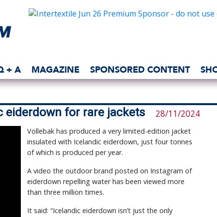
Q + A
MAGAZINE
SPONSORED CONTENT
SH
c eiderdown for rare jackets
28/11/2024
Vollebak has produced a very limited-edition jacket
insulated with Icelandic eiderdown, just four tonnes
of which is produced per year.
A video the outdoor brand posted on Instagram of
eiderdown repelling water has been viewed more
than three million times.
It said: “Icelandic eiderdown isn’t just the only