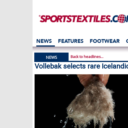
NEWS
FEATURES
FOOTWEAR
Back to headlines...
NEWS
Vollebak selects rare Icelandi