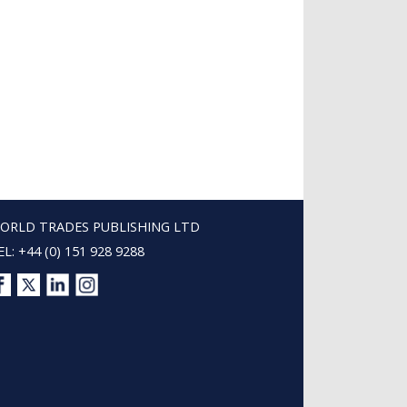
ORLD TRADES PUBLISHING LTD
EL: +44 (0) 151 928 9288