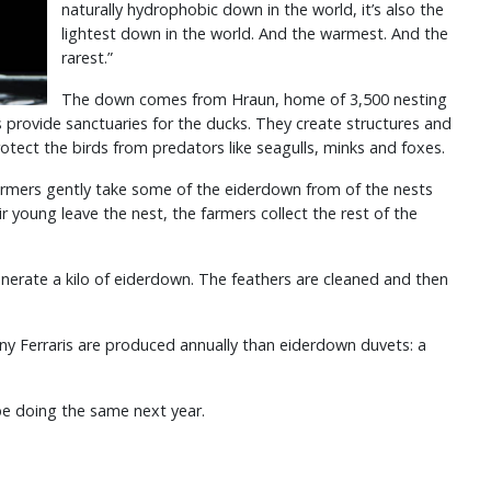
naturally hydrophobic down in the world, it’s also the
lightest down in the world. And the warmest. And the
rarest.”
The down comes from Hraun, home of 3,500 nesting
provide sanctuaries for the ducks. They create structures and
rotect the birds from predators like seagulls, minks and foxes.
armers gently take some of the eiderdown from of the nests
ir young leave the nest, the farmers collect the rest of the
nerate a kilo of eiderdown. The feathers are cleaned and then
ny Ferraris are produced annually than eiderdown duvets: a
 be doing the same next year.