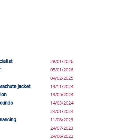
ialist
28/01/2026
k
05/01/2026
04/02/2025
rachute jacket
13/11/2024
ion
13/05/2024
pounds
14/03/2024
24/01/2024
inancing
11/08/2023
24/07/2023
24/06/2022