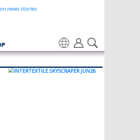
OP
Translate