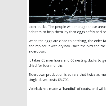
eider ducks. The people who manage these areas 
habitats to help them lay their eggs safely and p
When the eggs are close to hatching, the eider f
and replace it with dry hay. Once the bird and the
eiderdown.
It takes 65 man hours and 66 nesting ducks to ge
dried for four months.
Eiderdown production is so rare that twice as ma
single duvet costs $3,700.
Vollebak has made a “handful” of coats, and will