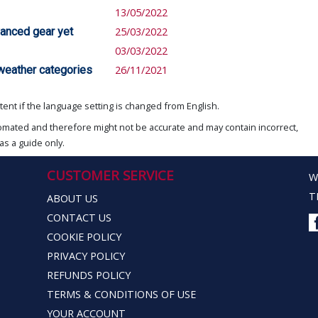
13/05/2022
vanced gear yet
25/03/2022
03/03/2022
 weather categories
26/11/2021
ent if the language setting is changed from English.
omated and therefore might not be accurate and may contain incorrect,
as a guide only.
CUSTOMER SERVICE
W
T
ABOUT US
CONTACT US
COOKIE POLICY
PRIVACY POLICY
REFUNDS POLICY
TERMS & CONDITIONS OF USE
YOUR ACCOUNT