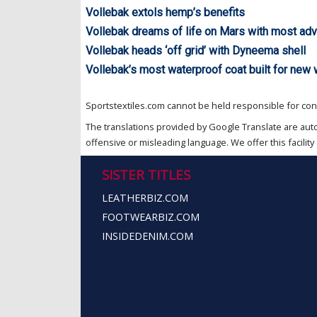
Vollebak extols hemp’s benefits
Vollebak dreams of life on Mars with most ad
Vollebak heads ‘off grid’ with Dyneema shell
Vollebak’s most waterproof coat built for new
Sportstextiles.com cannot be held responsible for cont
The translations provided by Google Translate are aut
offensive or misleading language. We offer this facility 
SISTER TITLES
LEATHERBIZ.COM
FOOTWEARBIZ.COM
INSIDEDENIM.COM